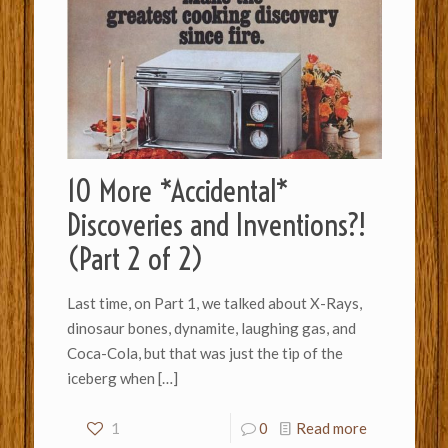
10 More *Accidental*
Discoveries and Inventions?!
(Part 2 of 2)
Last time, on Part 1, we talked about X-Rays,
dinosaur bones, dynamite, laughing gas, and
Coca-Cola, but that was just the tip of the
iceberg when
[…]
1
0
Read more