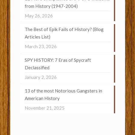
from History (1947-2004)
May 26, 2026
The Best of Epik Fails of History? (Blog
Articles List)
March 23, 2026
SPY HISTORY: 7 Eras of Spycraft
Declassified
January 2, 2026
13 of the most Notorious Gangsters in
American History
November 21, 2025