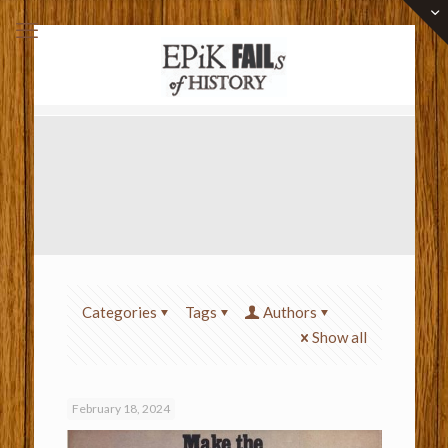
Categories
Tags
Authors
Show all
February 18, 2024