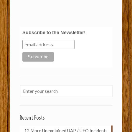
Subscribe to the Newsletter!
Recent Posts
12 More Unexplained UAP / UFO Incidents