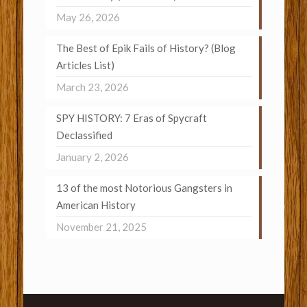
May 26, 2026
The Best of Epik Fails of History? (Blog
Articles List)
March 23, 2026
SPY HISTORY: 7 Eras of Spycraft
Declassified
January 2, 2026
13 of the most Notorious Gangsters in
American History
November 21, 2025