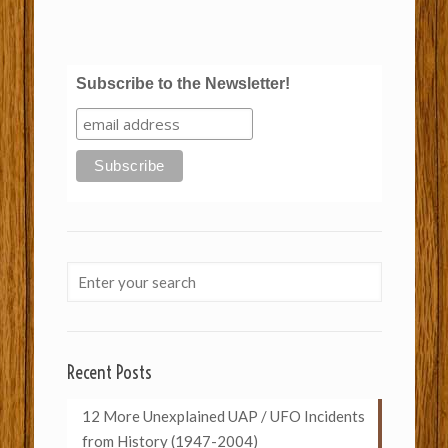
Subscribe to the Newsletter!
Recent Posts
12 More Unexplained UAP / UFO Incidents
from History (1947-2004)