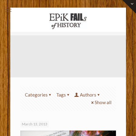
Categories
Tags
Authors
Show all
March 13, 2013