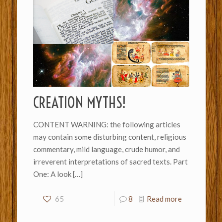
CREATION MYTHS!
CONTENT WARNING: the following articles
may contain some disturbing content, religious
commentary, mild language, crude humor, and
irreverent interpretations of sacred texts. Part
One: A look
[…]
65
8
Read more