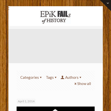
Categories
Tags
Authors
Show all
April 1, 2014