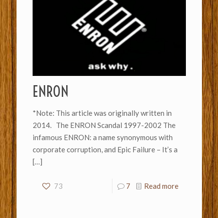
ENRON
*Note: This article was originally written in
2014. The ENRON Scandal 1997-2002 The
infamous ENRON: a name synonymous with
corporate corruption, and Epic Failure – It’s a
[…]
73
7
Read more