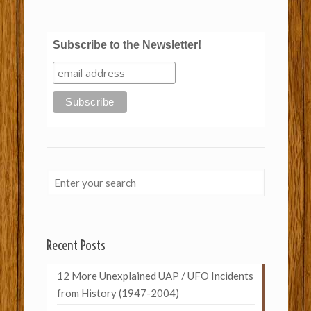
Subscribe to the Newsletter!
Recent Posts
12 More Unexplained UAP / UFO Incidents
from History (1947-2004)