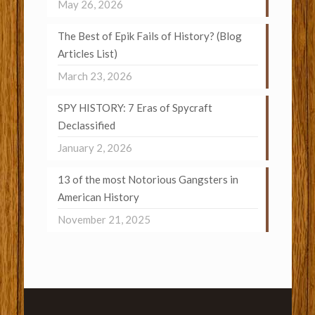
May 26, 2026
The Best of Epik Fails of History? (Blog
Articles List)
March 23, 2026
SPY HISTORY: 7 Eras of Spycraft
Declassified
January 2, 2026
13 of the most Notorious Gangsters in
American History
November 21, 2025