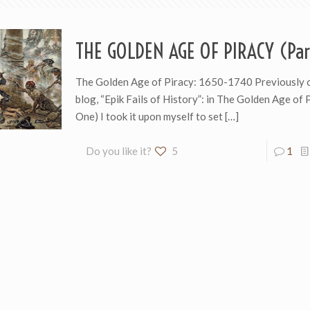
THE GOLDEN AGE OF PIRACY (Par
The Golden Age of Piracy: 1650-1740 Previously 
blog, “Epik Fails of History”: in The Golden Age of 
One) I took it upon myself to set
[…]
Do you like it?
5
1