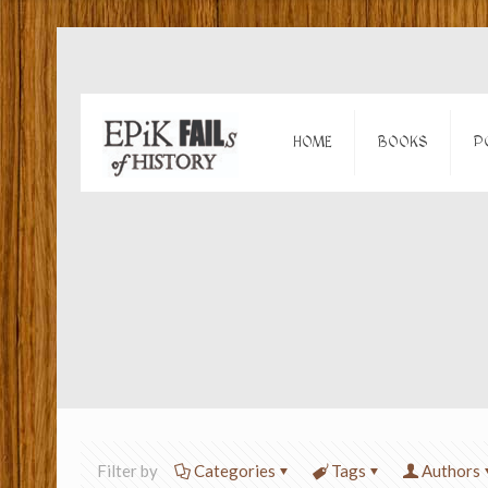
HOME
BOOKS
P
Filter by
Categories
Tags
Authors