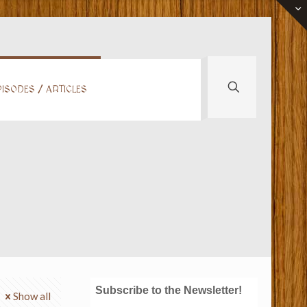
ISODES / ARTICLES
Subscribe to the Newsletter!
Show all