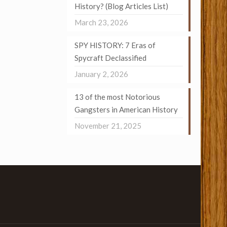
History? (Blog Articles List)
March 23, 2026
SPY HISTORY: 7 Eras of
Spycraft Declassified
January 2, 2026
13 of the most Notorious
Gangsters in American History
November 21, 2025