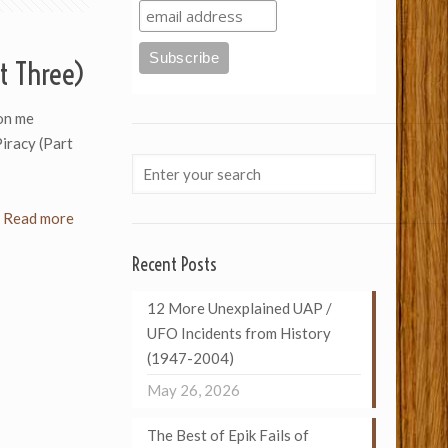
t Three)
on me
Piracy (Part
Read more
Recent Posts
12 More Unexplained UAP /
UFO Incidents from History
(1947-2004)
May 26, 2026
The Best of Epik Fails of