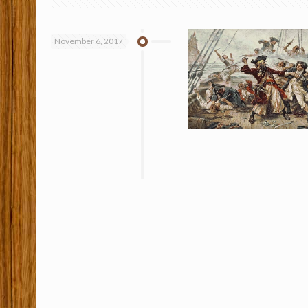
November 6, 2017