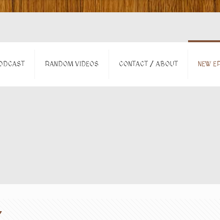
ODCAST
RANDOM VIDEOS
CONTACT / ABOUT
NEW EP