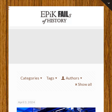
Categories
Tags
Authors
Show all
April 3, 2024