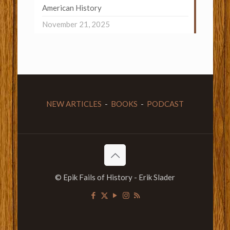
American History
November 21, 2025
NEW ARTICLES
-
BOOKS
-
PODCAST
© Epik Fails of History - Erik Slader