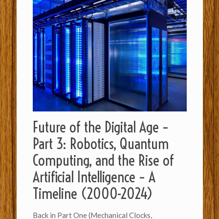
Future of the Digital Age –
Part 3: Robotics, Quantum
Computing, and the Rise of
Artificial Intelligence – A
Timeline (2000-2024)
Back in Part One (Mechanical Clocks,