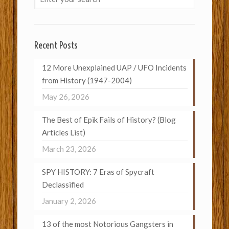
Recent Posts
12 More Unexplained UAP / UFO Incidents
from History (1947-2004)
May 26, 2026
The Best of Epik Fails of History? (Blog
Articles List)
March 23, 2026
SPY HISTORY: 7 Eras of Spycraft
Declassified
January 2, 2026
13 of the most Notorious Gangsters in