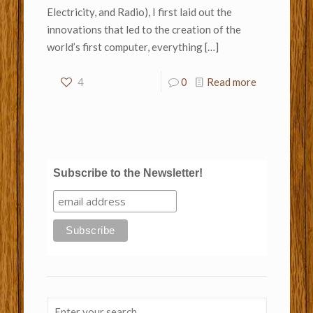
Electricity, and Radio), I first laid out the
innovations that led to the creation of the
world’s first computer, everything
[…]
4
0
Read more
Subscribe to the Newsletter!