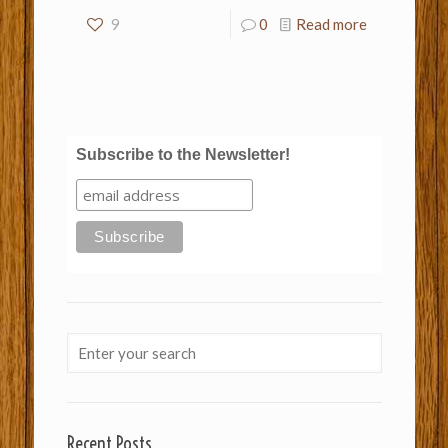
9
0
Read more
Subscribe to the Newsletter!
Recent Posts