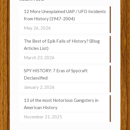
12 More Unexplained UAP / UFO Incidents
from History (1947-2004)
May 26, 2026
The Best of Epik Fails of History? (Blog
Articles List)
March 23, 2026
SPY HISTORY: 7 Eras of Spycraft
Declassified
January 2, 2026
13 of the most Notorious Gangsters in
American History
November 21, 2025