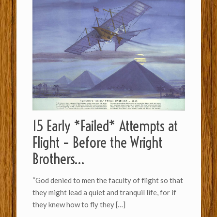
15 Early *Failed* Attempts at
Flight – Before the Wright
Brothers…
“God denied to men the faculty of flight so th­a­t
they might lead a quiet and tran­quil life, for if
they knew how to fly they
[…]