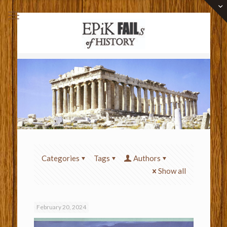
Categories
Tags
Authors
Show all
February 20, 2024