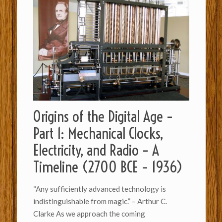
Origins of the Digital Age –
Part 1: Mechanical Clocks,
Electricity, and Radio – A
Timeline (2700 BCE – 1936)
“Any sufficiently advanced technology is
indistinguishable from magic.” – Arthur C.
Clarke As we approach the coming