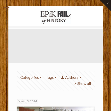
Categories
Tags
Authors
Show all
March 5, 2024