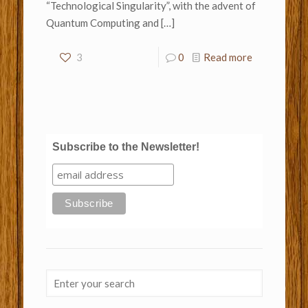
“Technological Singularity”, with the advent of
Quantum Computing and
[…]
3
0
Read more
Subscribe to the Newsletter!