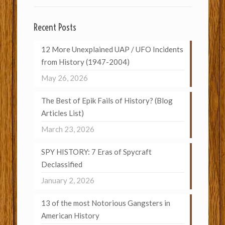
Recent Posts
12 More Unexplained UAP / UFO Incidents
from History (1947-2004)
May 26, 2026
The Best of Epik Fails of History? (Blog
Articles List)
March 23, 2026
SPY HISTORY: 7 Eras of Spycraft
Declassified
January 2, 2026
13 of the most Notorious Gangsters in
American History