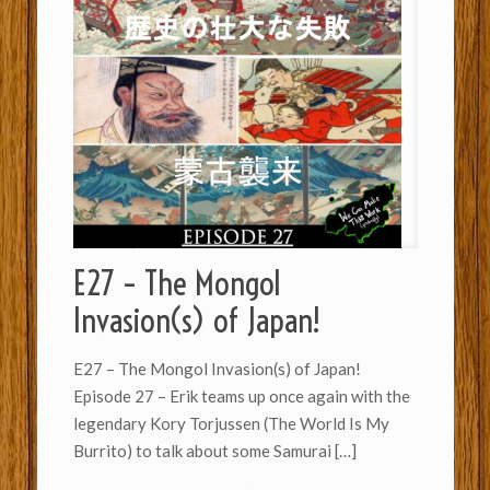
E27 – The Mongol
Invasion(s) of Japan!
E27 – The Mongol Invasion(s) of Japan!
Episode 27 – Erik teams up once again with the
legendary Kory Torjussen (The World Is My
Burrito) to talk about some Samurai
[…]