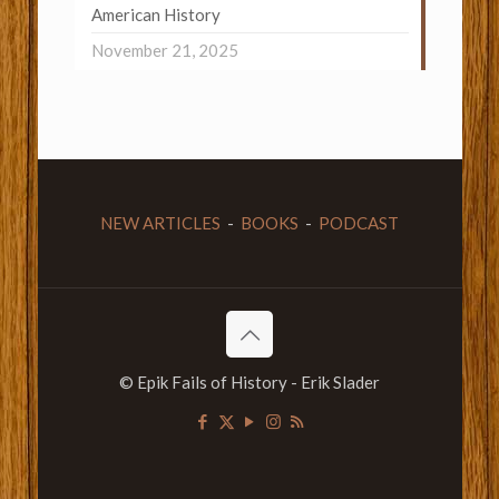
American History
November 21, 2025
NEW ARTICLES
-
BOOKS
-
PODCAST
© Epik Fails of History - Erik Slader