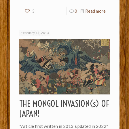
3
0
Read more
February 11, 2013
THE MONGOL INVASION(s) OF
JAPAN!
*Article first written in 2013, updated in 2022*