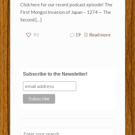
Click here for our recent podcast episode! The
First Mongol Invasion of Japan – 1274 — The
Second
[…]
93
19
Read more
Subscribe to the Newsletter!