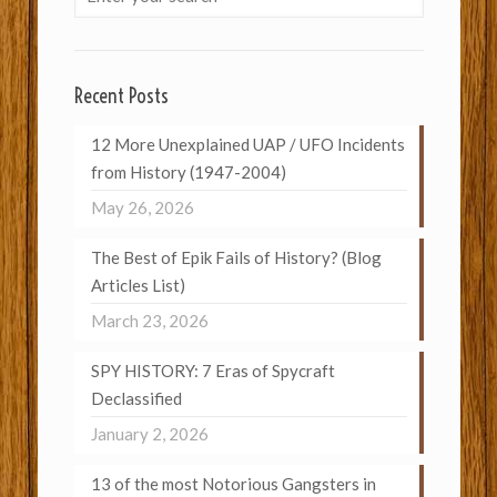
Recent Posts
12 More Unexplained UAP / UFO Incidents
from History (1947-2004)
May 26, 2026
The Best of Epik Fails of History? (Blog
Articles List)
March 23, 2026
SPY HISTORY: 7 Eras of Spycraft
Declassified
January 2, 2026
13 of the most Notorious Gangsters in