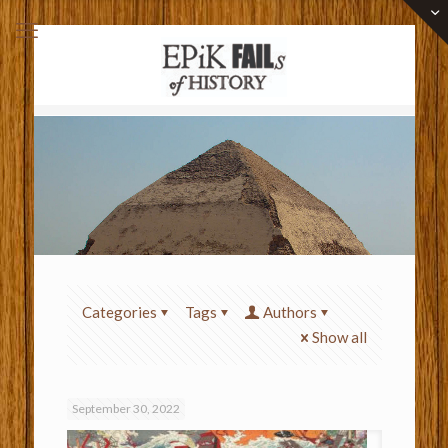
Categories
Tags
Authors
Show all
September 30, 2022