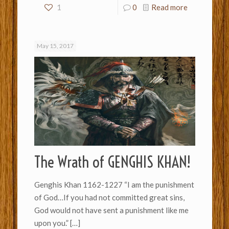
1
0
Read more
May 15, 2017
The Wrath of GENGHIS KHAN!
Genghis Khan 1162-1227 “I am the punishment
of God…If you had not committed great sins,
God would not have sent a punishment like me
upon you.”
[…]