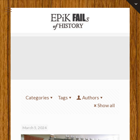
Categories
Tags
Authors
Show all
March 5, 2024