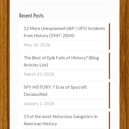
Recent Posts
12 More Unexplained UAP / UFO Incidents
from History (1947-2004)
May 26, 2026
The Best of Epik Fails of History? (Blog
Articles List)
March 23, 2026
SPY HISTORY: 7 Eras of Spycraft
Declassified
January 2, 2026
13 of the most Notorious Gangsters in
American History