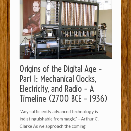
Origins of the Digital Age –
Part 1: Mechanical Clocks,
Electricity, and Radio – A
Timeline (2700 BCE – 1936)
“Any sufficiently advanced technology is
indistinguishable from magic.” – Arthur C.
Clarke As we approach the coming