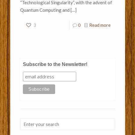
“Technological Singularity”, with the advent of
Quantum Computing and
[…]
3
0
Read more
Subscribe to the Newsletter!