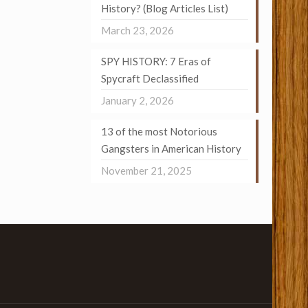
History? (Blog Articles List)
March 23, 2026
SPY HISTORY: 7 Eras of
Spycraft Declassified
January 2, 2026
13 of the most Notorious
Gangsters in American History
November 21, 2025