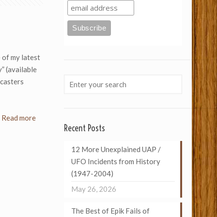
of my latest
” (available
dcasters
Read more
Recent Posts
12 More Unexplained UAP /
UFO Incidents from History
(1947-2004)
May 26, 2026
The Best of Epik Fails of