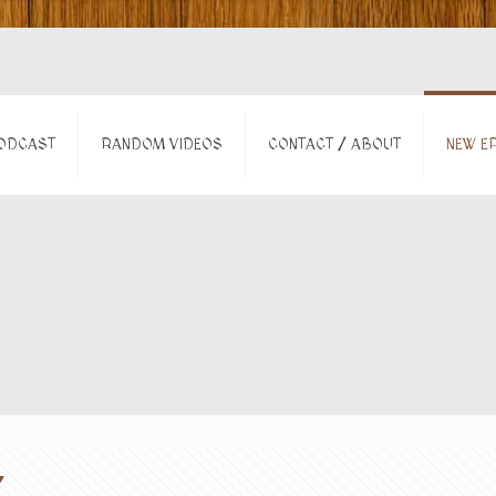
ODCAST
RANDOM VIDEOS
CONTACT / ABOUT
NEW EP