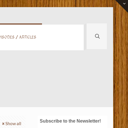
ISODES / ARTICLES
Subscribe to the Newsletter!
Show all