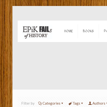
HOME
BOOKS
P
Filter by
Categories
Tags
Authors