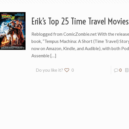
Erik’s Top 25 Time Travel Movies
Reblogged from ComicZombie.net With the release 
book, “Tempus Machina: A Short (Time Travel) Story
now on Amazon, Kindle, and Audible), with both Po
Assemble
[…]
Do you like it?
0
0