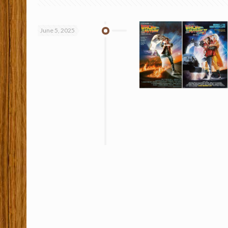
June 5, 2025