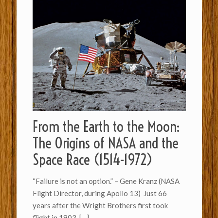
From the Earth to the Moon:
The Origins of NASA and the
Space Race (1514-1972)
“Failure is not an option.” – Gene Kranz (NASA
Flight Director, during Apollo 13) Just 66
years after the Wright Brothers first took
flight in 1903,
[…]