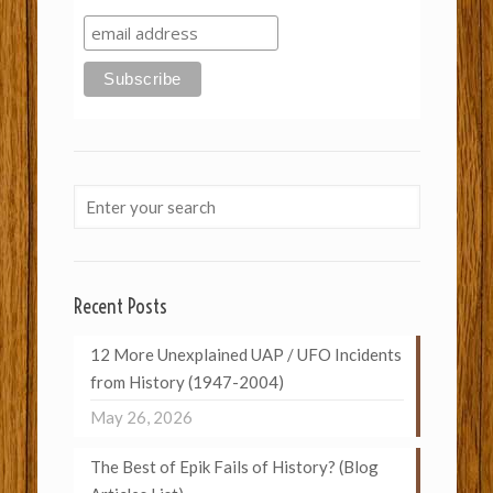
Recent Posts
12 More Unexplained UAP / UFO Incidents
from History (1947-2004)
May 26, 2026
The Best of Epik Fails of History? (Blog