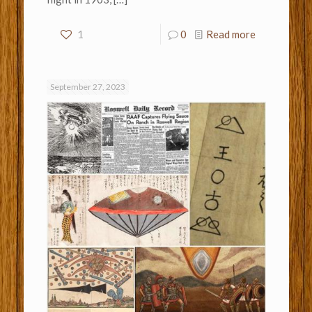
1
0
Read more
September 27, 2023