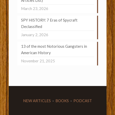
Articles List)
March 23, 2026
SPY HISTORY: 7 Eras of Spycraft
Declassified
January 2, 2026
13 of the most Notorious Gangsters in
American History
November 21, 2025
NEW ARTICLES
-
BOOKS
-
PODCAST