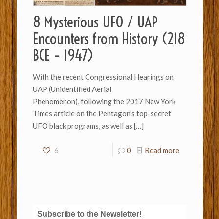
8 Mysterious UFO / UAP
Encounters from History (218
BCE – 1947)
With the recent Congressional Hearings on
UAP (Unidentified Aerial
Phenomenon), following the 2017 New York
Times article on the Pentagon’s top-secret
UFO black programs, as well as
[…]
6
0
Read more
Subscribe to the Newsletter!