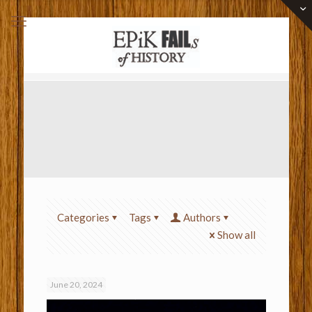
Categories
Tags
Authors
Show all
June 20, 2024