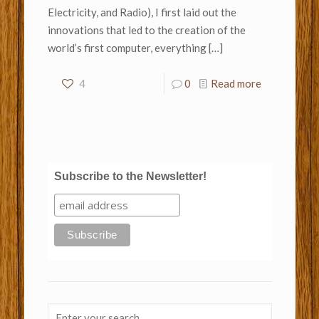
Electricity, and Radio), I first laid out the
innovations that led to the creation of the
world’s first computer, everything
[…]
4
0
Read more
Subscribe to the Newsletter!