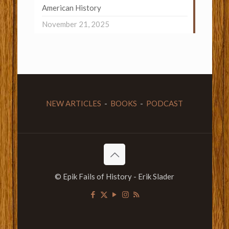
American History
November 21, 2025
NEW ARTICLES
-
BOOKS
-
PODCAST
© Epik Fails of History - Erik Slader