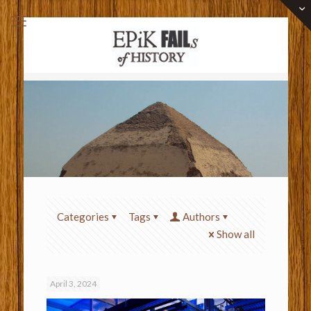
Categories
Tags
Authors
Show all
April 3, 2024