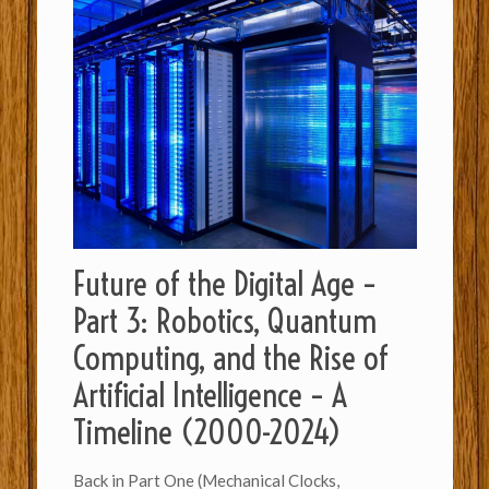
Future of the Digital Age –
Part 3: Robotics, Quantum
Computing, and the Rise of
Artificial Intelligence – A
Timeline (2000-2024)
Back in Part One (Mechanical Clocks,