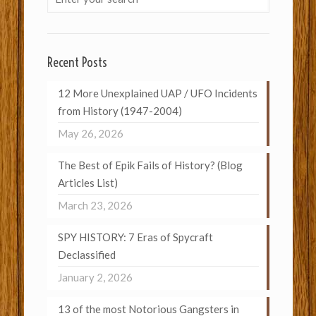
Recent Posts
12 More Unexplained UAP / UFO Incidents
from History (1947-2004)
May 26, 2026
The Best of Epik Fails of History? (Blog
Articles List)
March 23, 2026
SPY HISTORY: 7 Eras of Spycraft
Declassified
January 2, 2026
13 of the most Notorious Gangsters in