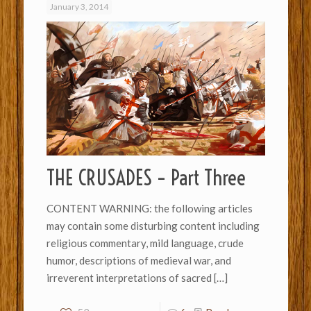
January 3, 2014
THE CRUSADES – Part Three
CONTENT WARNING: the following articles
may contain some disturbing content including
religious commentary, mild language, crude
humor, descriptions of medieval war, and
irreverent interpretations of sacred
[…]