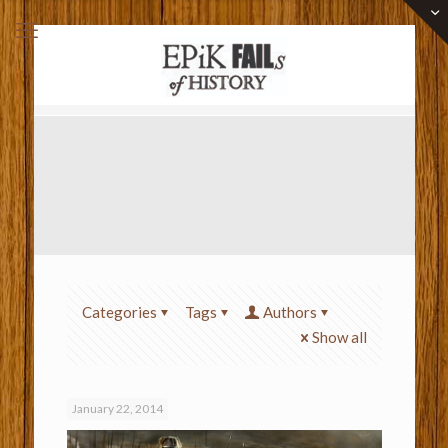
Categories
Tags
Authors
Show all
January 22, 2014