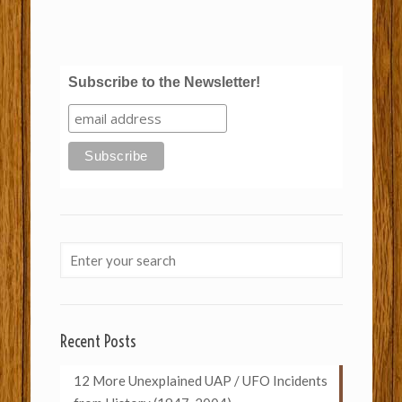
Subscribe to the Newsletter!
Recent Posts
12 More Unexplained UAP / UFO Incidents