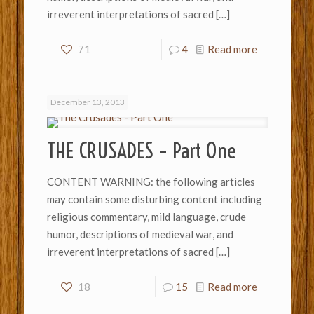
irreverent interpretations of sacred
[…]
71
4
Read more
December 13, 2013
THE CRUSADES – Part One
CONTENT WARNING: the following articles
may contain some disturbing content including
religious commentary, mild language, crude
humor, descriptions of medieval war, and
irreverent interpretations of sacred
[…]
18
15
Read more