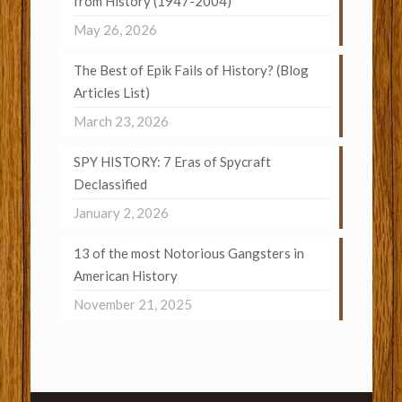
from History (1947-2004)
May 26, 2026
The Best of Epik Fails of History? (Blog
Articles List)
March 23, 2026
SPY HISTORY: 7 Eras of Spycraft
Declassified
January 2, 2026
13 of the most Notorious Gangsters in
American History
November 21, 2025