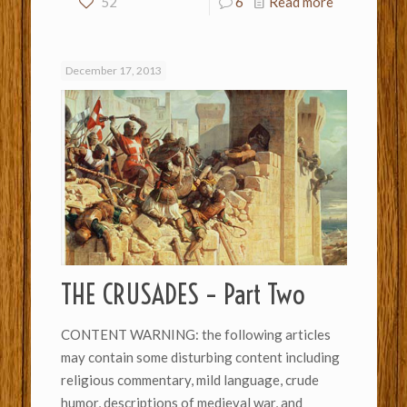
52
6
Read more
December 17, 2013
THE CRUSADES – Part Two
CONTENT WARNING: the following articles
may contain some disturbing content including
religious commentary, mild language, crude
humor, descriptions of medieval war, and