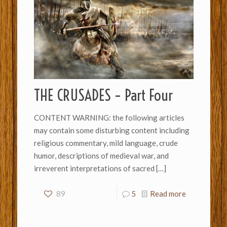
THE CRUSADES – Part Four
CONTENT WARNING: the following articles
may contain some disturbing content including
religious commentary, mild language, crude
humor, descriptions of medieval war, and
irreverent interpretations of sacred
[…]
89
5
Read more