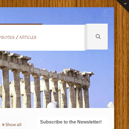
ISODES / ARTICLES
Subscribe to the Newsletter!
Show all