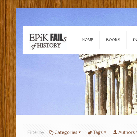
HOME
BOOKS
P
Filter by
Categories
Tags
Authors