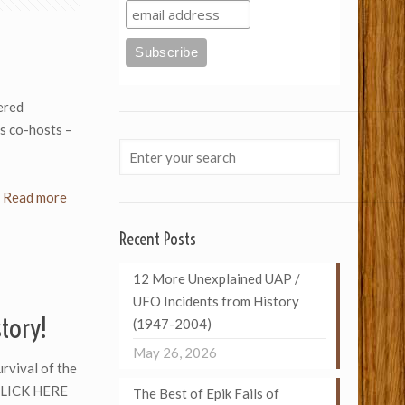
ered
s co-hosts –
Read more
Recent Posts
12 More Unexplained UAP /
UFO Incidents from History
story!
(1947-2004)
May 26, 2026
urvival of the
 CLICK HERE
The Best of Epik Fails of