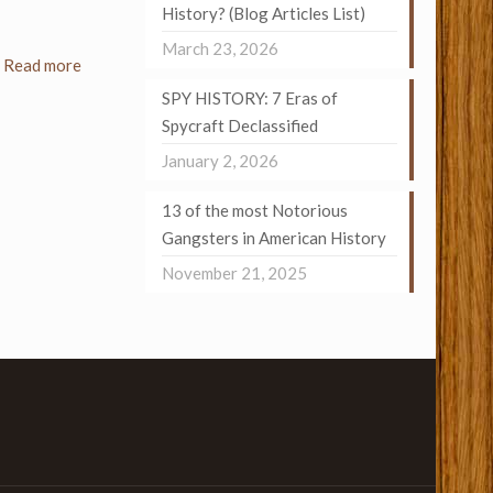
History? (Blog Articles List)
March 23, 2026
Read more
SPY HISTORY: 7 Eras of
Spycraft Declassified
January 2, 2026
13 of the most Notorious
Gangsters in American History
November 21, 2025