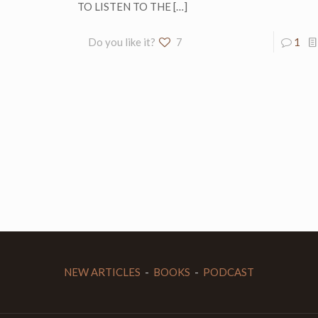
TO LISTEN TO THE
[…]
Do you like it?
7
1
NEW ARTICLES
-
BOOKS
-
PODCAST