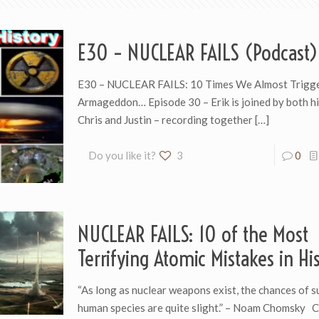
E30 – NUCLEAR FAILS (Podcast)
E30 – NUCLEAR FAILS: 10 Times We Almost Trigg
Armageddon… Episode 30 – Erik is joined by both hi
Chris and Justin – recording together
[…]
Do you like it?
3
0
NUCLEAR FAILS: 10 of the Most
Terrifying Atomic Mistakes in Hi
“As long as nuclear weapons exist, the chances of s
human species are quite slight.” – Noam Chomsky