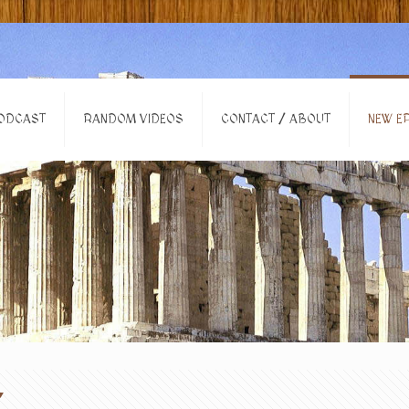
ODCAST
RANDOM VIDEOS
CONTACT / ABOUT
NEW EP