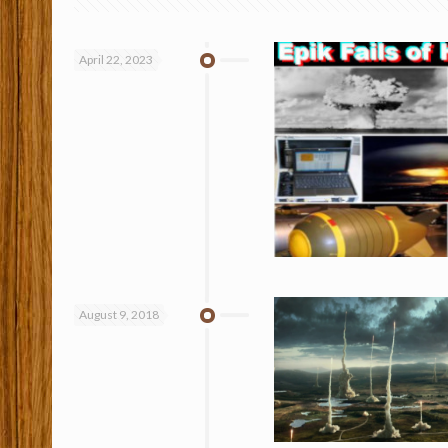
April 22, 2023
August 9, 2018