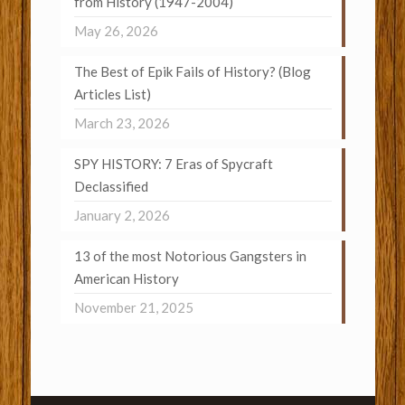
from History (1947-2004)
May 26, 2026
The Best of Epik Fails of History? (Blog
Articles List)
March 23, 2026
SPY HISTORY: 7 Eras of Spycraft
Declassified
January 2, 2026
13 of the most Notorious Gangsters in
American History
November 21, 2025