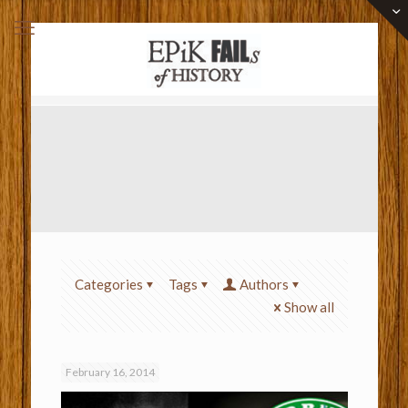
Categories
Tags
Authors
Show all
February 16, 2014