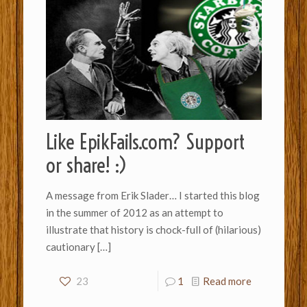
Like EpikFails.com? Support
or share! :)
A message from Erik Slader… I started this blog
in the summer of 2012 as an attempt to
illustrate that history is chock-full of (hilarious)
cautionary
[…]
23
1
Read more