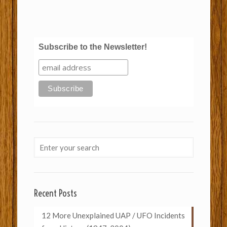
Subscribe to the Newsletter!
Recent Posts
12 More Unexplained UAP / UFO Incidents