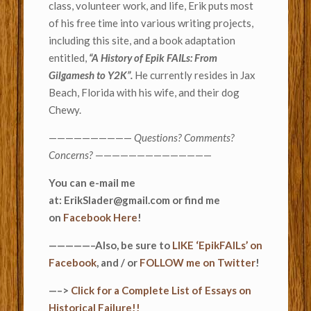
class, volunteer work, and life, Erik puts most
of his free time into various writing projects,
including this site, and a book adaptation
entitled,
“A History of Epik FAILs: From
Gilgamesh to Y2K”.
He currently resides in Jax
Beach, Florida with his wife, and their dog
Chewy.
——————————
Questions? Comments?
Concerns?
——————————————
You can e-mail me
at: ErikSlader@gmail.com or find me
on
Facebook Here
!
—————–Also, be sure to
LIKE ‘EpikFAILs’ on
Facebook
, and / or
FOLLOW me on Twitter
!
—–>
Click for a Complete List of Essays on
Historical Failure!!