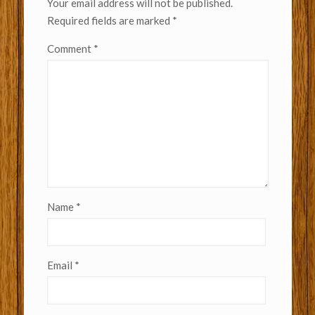
Your email address will not be published.
Required fields are marked
*
Comment
*
Name
*
Email
*