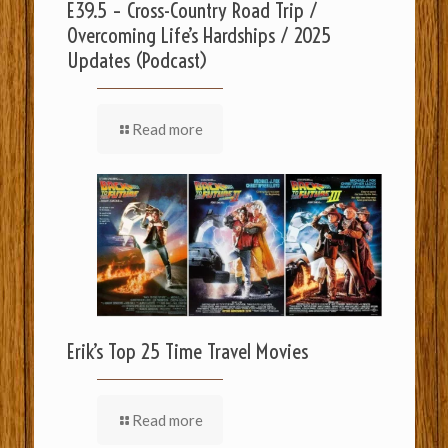
E39.5 – Cross-Country Road Trip /
Overcoming Life’s Hardships / 2025
Updates (Podcast)
Read more
Erik’s Top 25 Time Travel Movies
Read more