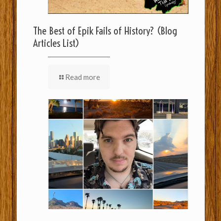
The Best of Epik Fails of History? (Blog
Articles List)
Read more