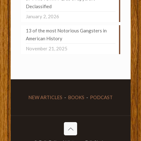
Declassified
January 2, 2026
13 of the most Notorious Gangsters in
American History
November 21, 2025
NEW ARTICLES
-
BOOKS
-
PODCAST