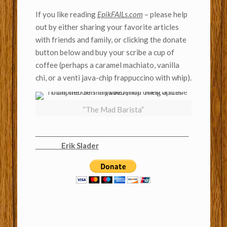
If you like reading
EpikFAILs.com
– please help
out by either sharing your favorite articles
with friends and family, or clicking the donate
button below and buy your scribe a cup of
coffee (perhaps a caramel machiato, vanilla
chi, or a venti java-chip frappuccino with whip).
“The Mad Barista”
Erik Slader