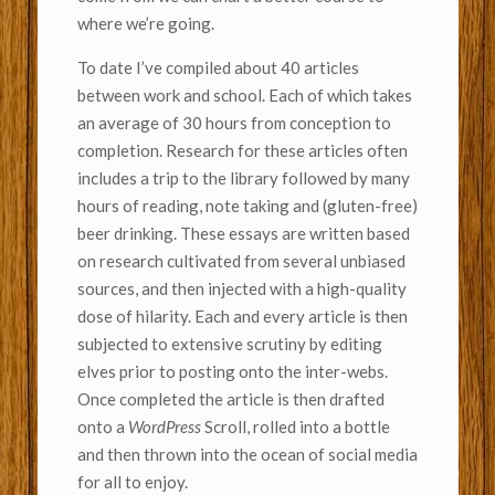
where we’re going.
To date I’ve compiled about 40 articles
between work and school. Each of which takes
an average of 30 hours from conception to
completion. Research for these articles often
includes a trip to the library followed by many
hours of reading, note taking and (gluten-free)
beer drinking. These essays are written based
on research cultivated from several unbiased
sources, and then injected with a high-quality
dose of hilarity. Each and every article is then
subjected to extensive scrutiny by editing
elves prior to posting onto the inter-webs.
Once completed the article is then drafted
onto a
WordPress
Scroll, rolled into a bottle
and then thrown into the ocean of social media
for all to enjoy.