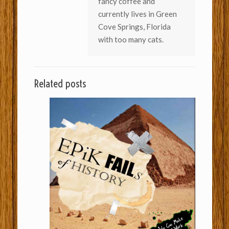
fancy coffee and
currently lives in Green
Cove Springs, Florida
with too many cats.
Related posts