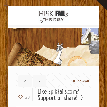
Show all
Like EpikFails.com?
Support or share! :)
23