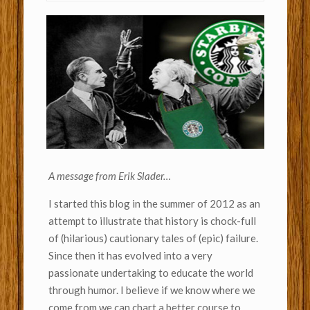
A message from Erik Slader…
I started this blog in the summer of 2012 as an
attempt to illustrate that history is chock-full
of (hilarious) cautionary tales of (epic) failure.
Since then it has evolved into a very
passionate undertaking to educate the world
through humor. I believe if we know where we
come from we can chart a better course to