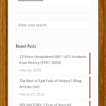
Recent Posts
12 More Unexplained UAP / UFO Incidents
from History (1947-2004)
May 26, 2026
The Best of Epik Fails of History? (Blog
Articles List)
March 23, 2026
SPY HISTORY: 7 Eras of Spycraft