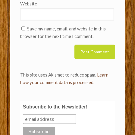
Website
Save my name, email, and website in this
browser for the next time I comment.
This site uses Akismet to reduce spam.
Learn
how your comment data is processed.
Subscribe to the Newsletter!