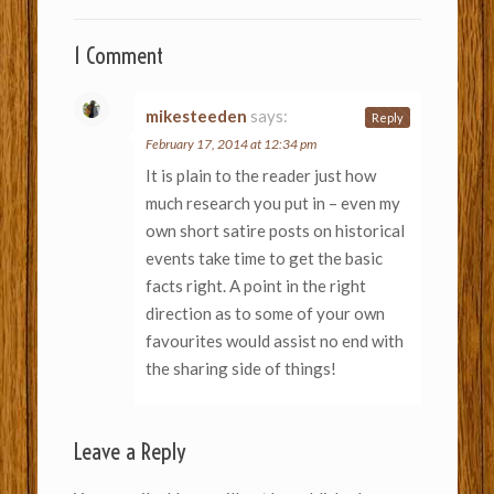
1 Comment
mikesteeden
says:
Reply
February 17, 2014 at 12:34 pm
It is plain to the reader just how
much research you put in – even my
own short satire posts on historical
events take time to get the basic
facts right. A point in the right
direction as to some of your own
favourites would assist no end with
the sharing side of things!
Leave a Reply