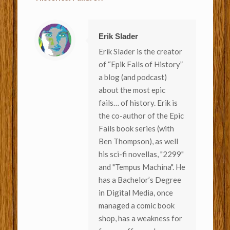
Erik Slader
Erik Slader is the creator
of “Epik Fails of History”
a blog (and podcast)
about the most epic
fails… of history. Erik is
the co-author of the Epic
Fails book series (with
Ben Thompson), as well
his sci-fi novellas, "2299"
and "Tempus Machina". He
has a Bachelor’s Degree
in Digital Media, once
managed a comic book
shop, has a weakness for