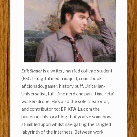
Erik Slader
is a writer, married college student
(FSCJ – digital media major), comic book
aficionado, gamer, history buff, Unitarian-
Universalist, full-time nerd and part-time retail
worker-drone. He’s also the sole creator of,
and contributor to:
EPiKFAILs.com
the
humorous history blog that you’ve somehow
stumbled upon whilst navigating the tangled
labyrinth of the internets. Between work,