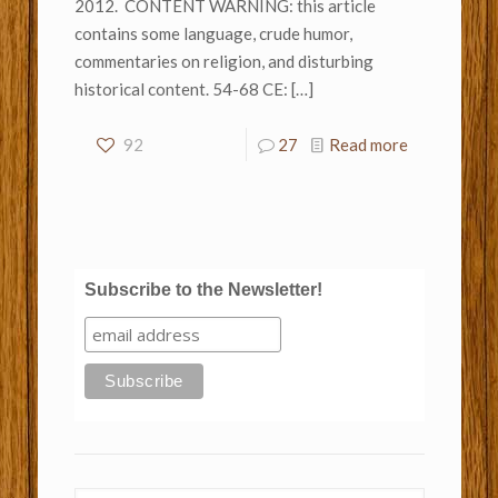
2012. CONTENT WARNING: this article
contains some language, crude humor,
commentaries on religion, and disturbing
historical content. 54-68 CE:
[…]
92
27
Read more
Subscribe to the Newsletter!