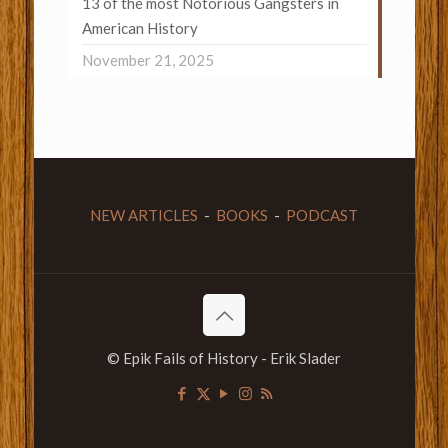
13 of the most Notorious Gangsters in
American History
November 21, 2025
NEW ARTICLES
-
BOOKS
-
PODCAST
© Epik Fails of History - Erik Slader