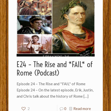
E24 – The Rise and *FAIL* of
Rome (Podcast)
Episode 24 – The Rise and *FAIL* of Rome
Episode 24 – On the latest episode, Erik, Justin,
and Chris talk about the history of Rome
[…]
2
0
Read more