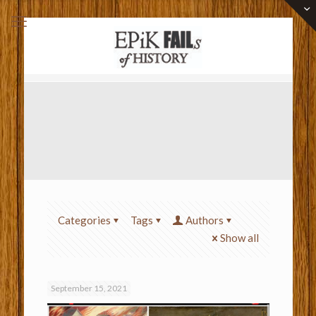
Categories
Tags
Authors
Show all
September 15, 2021