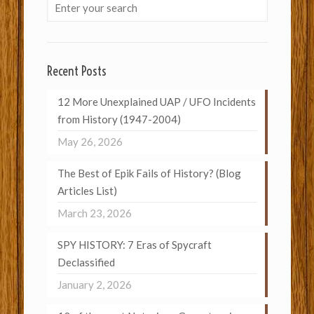
Recent Posts
12 More Unexplained UAP / UFO Incidents
from History (1947-2004)
May 26, 2026
The Best of Epik Fails of History? (Blog
Articles List)
March 23, 2026
SPY HISTORY: 7 Eras of Spycraft
Declassified
January 2, 2026