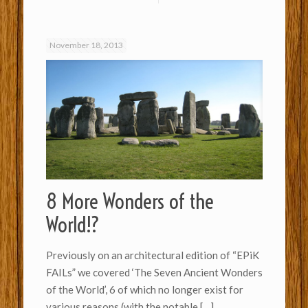
November 18, 2013
8 More Wonders of the
World!?
Previously on an architectural edition of “EPiK
FAILs” we covered ‘The Seven Ancient Wonders
of the World’, 6 of which no longer exist for
various reasons (with the notable
[…]