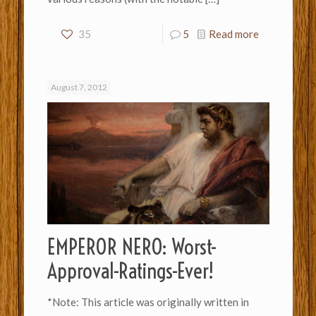
35
5
Read more
August 7, 2012
EMPEROR NERO: Worst-
Approval-Ratings-Ever!
*Note: This article was originally written in