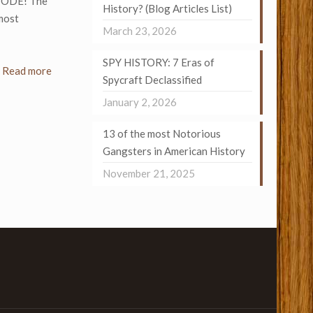
SODE! The
History? (Blog Articles List)
most
March 23, 2026
SPY HISTORY: 7 Eras of
Read more
Spycraft Declassified
January 2, 2026
13 of the most Notorious
Gangsters in American History
November 21, 2025