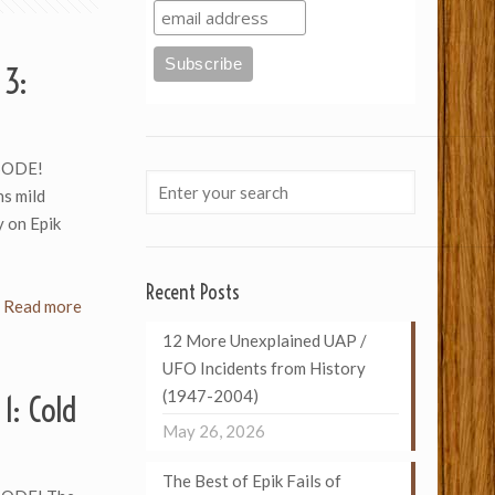
 3:
SODE!
s mild
y on Epik
Recent Posts
Read more
12 More Unexplained UAP /
UFO Incidents from History
(1947-2004)
1: Cold
May 26, 2026
The Best of Epik Fails of