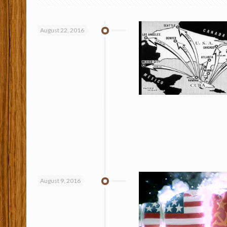
August 22, 2016
August 9, 2016