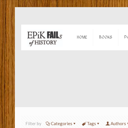
HOME
BOOKS
P
Filter by
Categories
Tags
Authors