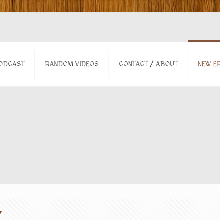
ODCAST
RANDOM VIDEOS
CONTACT / ABOUT
NEW EP