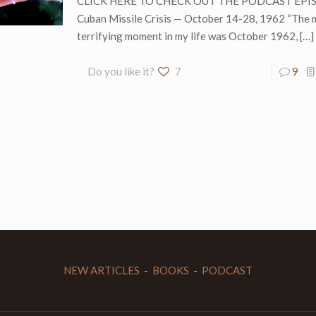
CLICK HERE TO CHECK OUT THE PODCAST EPI
Cuban Missile Crisis — October 14-28, 1962 “The 
terrifying moment in my life was October 1962,
[…]
Do you like it?
7
9
NEW ARTICLES
-
BOOKS
-
PODCAST