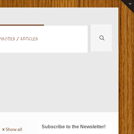
ISODES / ARTICLES
Subscribe to the Newsletter!
Show all