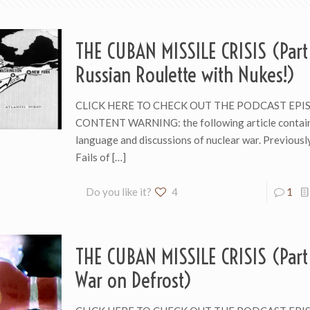
THE CUBAN MISSILE CRISIS (Part
Russian Roulette with Nukes!)
CLICK HERE TO CHECK OUT THE PODCAST EPI
CONTENT WARNING: the following article contain
language and discussions of nuclear war. Previousl
Fails of
[…]
Do you like it?
4
1
THE CUBAN MISSILE CRISIS (Part 
War on Defrost)