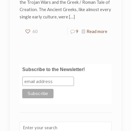
the Trojan Wars and the Greek / Roman Tale of
Creation. The Ancient Greeks, like almost every
single early culture, were
[…]
60
9
Read more
Subscribe to the Newsletter!