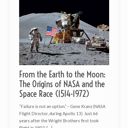
From the Earth to the Moon:
The Origins of NASA and the
Space Race (1514-1972)
“Failure is not an option.” – Gene Kranz (NASA
Flight Director, during Apollo 13) Just 66
years after the Wright Brothers first took
flight in 1903,
[…]