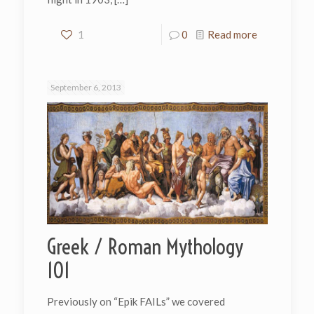
1
0
Read more
September 6, 2013
Greek / Roman Mythology
101
Previously on “Epik FAILs” we covered