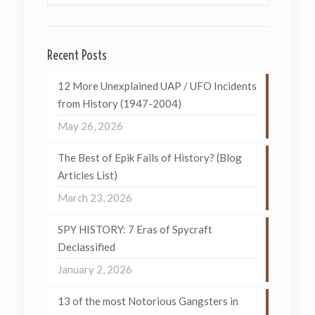
Recent Posts
12 More Unexplained UAP / UFO Incidents
from History (1947-2004)
May 26, 2026
The Best of Epik Fails of History? (Blog
Articles List)
March 23, 2026
SPY HISTORY: 7 Eras of Spycraft
Declassified
January 2, 2026
13 of the most Notorious Gangsters in