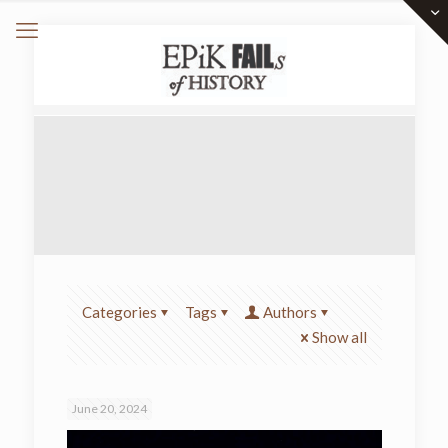
Categories
Tags
Authors
Show all
June 20, 2024