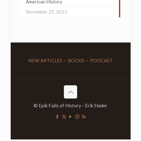
American History
November 21, 2025
NEW ARTICLES
-
BOOKS
-
PODCAST
© Epik Fails of History - Erik Slader