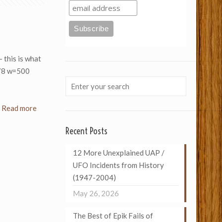
– this is what
078 w=500
Read more
Recent Posts
12 More Unexplained UAP /
UFO Incidents from History
(1947-2004)
May 26, 2026
The Best of Epik Fails of