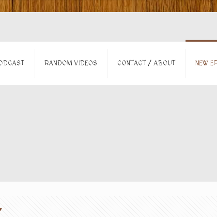
ODCAST
RANDOM VIDEOS
CONTACT / ABOUT
NEW EP