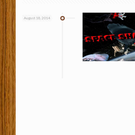
August 18, 2014