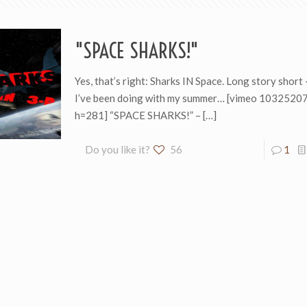
"SPACE SHARKS!"
Yes, that’s right: Sharks IN Space. Long story short 
I’ve been doing with my summer… [vimeo 103252
h=281] “SPACE SHARKS!” –
[…]
Do you like it?
56
1