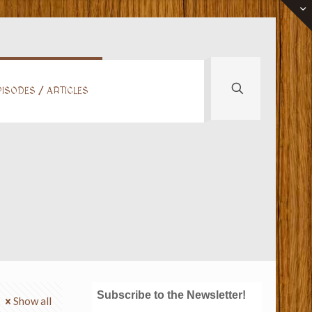
ISODES / ARTICLES
Subscribe to the Newsletter!
Show all