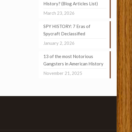
History? (Blog Articles List)
March 23, 2026
SPY HISTORY: 7 Eras of
Spycraft Declassified
January 2, 2026
13 of the most Notorious
Gangsters in American History
November 21, 2025