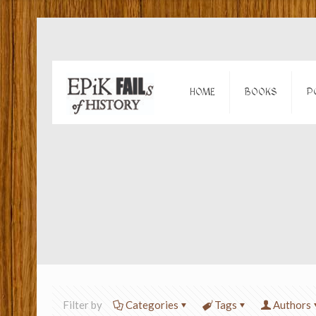
HOME
BOOKS
P
Filter by
Categories
Tags
Authors