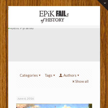
Categories
Tags
Authors
Show all
June 6, 2016