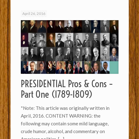
April 26, 2016
PRESIDENTIAL Pros & Cons –
Part One (1789-1809)
*Note: This article was originally written in
April, 2016. CONTENT WARNING: the
following may contain some mild language,
crude humor, alcohol, and commentary on