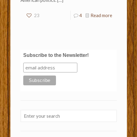
American politics.
[…]
23
4
Read more
Subscribe to the Newsletter!