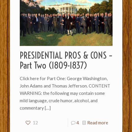
PRESIDENTIAL PROS & CONS –
Part Two (1809-1837)
Click here for Part One: George Washington,
John Adams and Thomas Jefferson. CONTENT
WARNING: the following may contain some
mild language, crude humor, alcohol, and
commentary
[…]
12
4
Read more