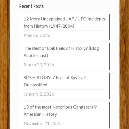
Recent Posts
12 More Unexplained UAP / UFO Incidents
from History (1947-2004)
May 26, 2026
The Best of Epik Fails of History? (Blog
Articles List)
March 23, 2026
SPY HISTORY: 7 Eras of Spycraft
Declassified
January 2, 2026
13 of the most Notorious Gangsters in
American History
November 21, 2025