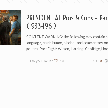
PRESIDENTIAL Pros & Cons – Par
(1933-1961)
CONTENT WARNING: the following may contain s
language, crude humor, alcohol, and commentary o
politics. Part Eight: Wilson, Harding, Coolidge, H
Do you like it?
13
10