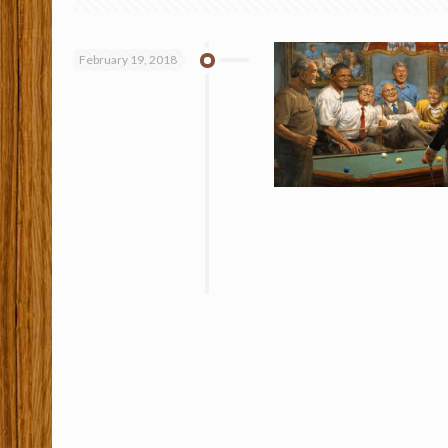
February 19, 2018