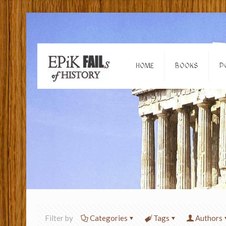
HOME
BOOKS
P
Filter by
Categories
Tags
Authors