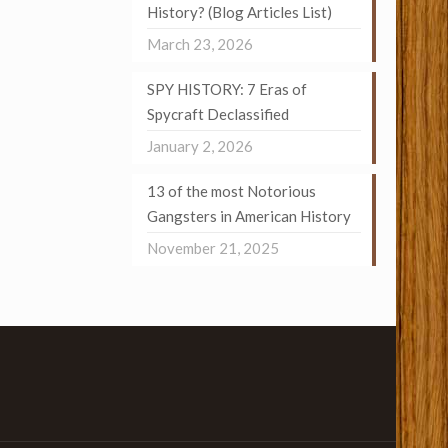
History? (Blog Articles List)
March 23, 2026
SPY HISTORY: 7 Eras of
Spycraft Declassified
January 2, 2026
13 of the most Notorious
Gangsters in American History
November 21, 2025