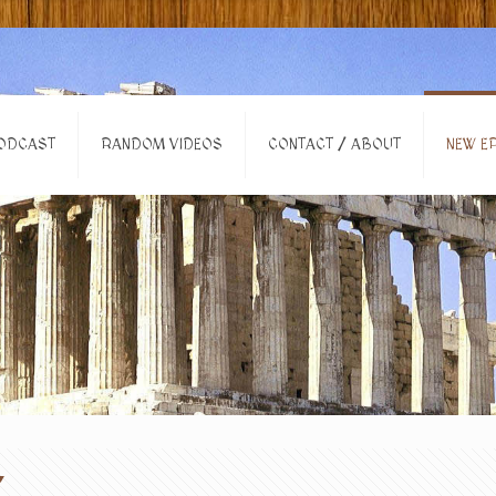
ODCAST
RANDOM VIDEOS
CONTACT / ABOUT
NEW EP