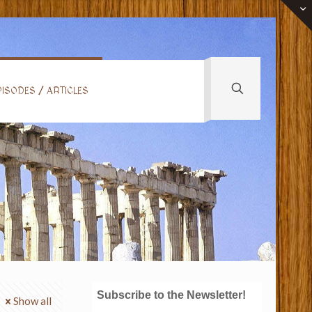
ISODES / ARTICLES
Subscribe to the Newsletter!
Show all