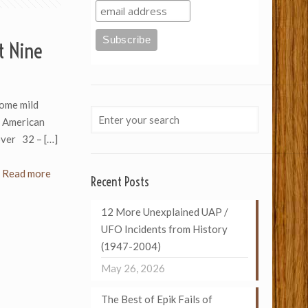
t Nine
ome mild
n American
oover 32 –
[…]
Read more
Recent Posts
12 More Unexplained UAP /
UFO Incidents from History
(1947-2004)
May 26, 2026
The Best of Epik Fails of