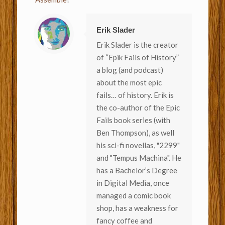
Erik Slader
Erik Slader is the creator
of “Epik Fails of History”
a blog (and podcast)
about the most epic
fails… of history. Erik is
the co-author of the Epic
Fails book series (with
Ben Thompson), as well
his sci-fi novellas, "2299"
and "Tempus Machina". He
has a Bachelor’s Degree
in Digital Media, once
managed a comic book
shop, has a weakness for
fancy coffee and