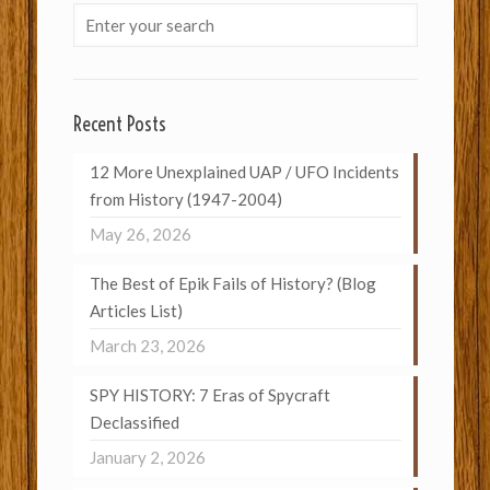
Recent Posts
12 More Unexplained UAP / UFO Incidents
from History (1947-2004)
May 26, 2026
The Best of Epik Fails of History? (Blog
Articles List)
March 23, 2026
SPY HISTORY: 7 Eras of Spycraft
Declassified
January 2, 2026