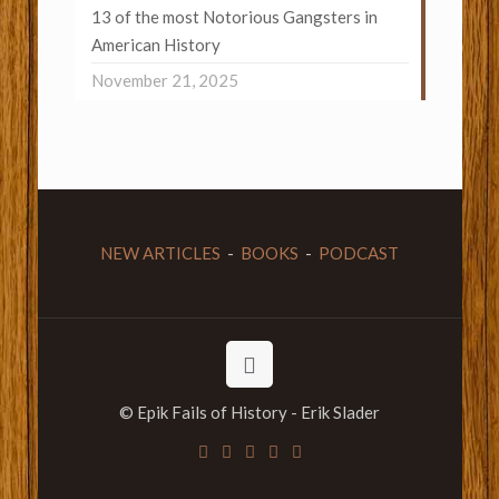
13 of the most Notorious Gangsters in
American History
November 21, 2025
NEW ARTICLES
-
BOOKS
-
PODCAST
© Epik Fails of History - Erik Slader