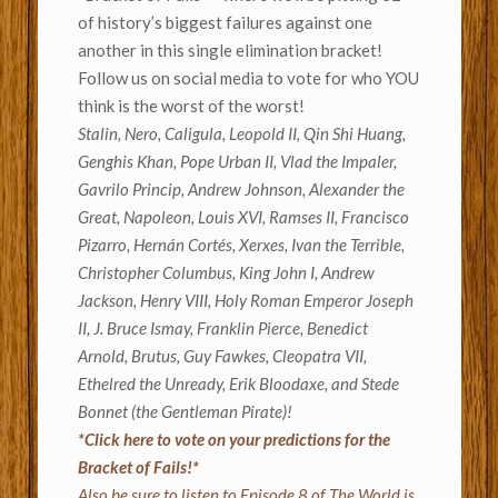
of history’s biggest failures against one
another in this single elimination bracket!
Follow us on social media to vote for who YOU
think is the worst of the worst!
Stalin, Nero, Caligula, Leopold II, Qin Shi Huang,
Genghis Khan, Pope Urban II, Vlad the Impaler,
Gavrilo Princip, Andrew Johnson, Alexander the
Great, Napoleon, Louis XVI, Ramses II, Francisco
Pizarro, Hernán Cortés, Xerxes, Ivan the Terrible,
Christopher Columbus, King John I, Andrew
Jackson, Henry VIII, Holy Roman Emperor Joseph
II, J. Bruce Ismay, Franklin Pierce, Benedict
Arnold, Brutus, Guy Fawkes, Cleopatra VII,
Ethelred the Unready, Erik Bloodaxe, and Stede
Bonnet (the Gentleman Pirate)!
*Click here to vote on your predictions for the
Bracket of Fails!*
Also be sure to listen to Episode 8 of The World is