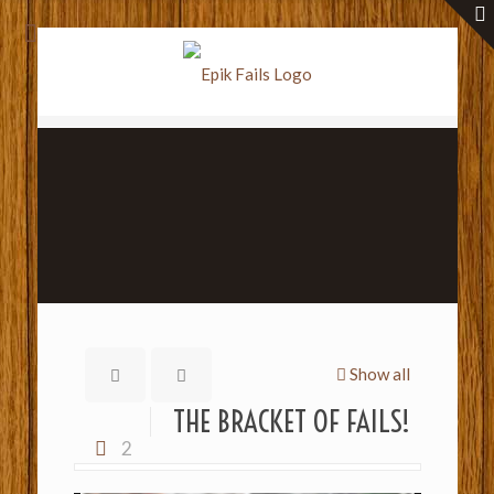
Show all
THE BRACKET OF FAILS!
2