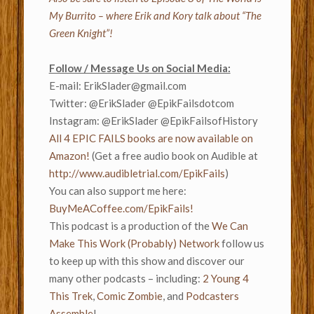
My Burrito – where Erik and Kory talk about “The
Green Knight”!
Follow / Message Us on Social Media:
E-mail:
ErikSlader@gmail.com
Twitter: @ErikSlader @EpikFailsdotcom
Instagram: @ErikSlader @EpikFailsofHistory
All 4 EPIC FAILS books are now available on
Amazon!
(Get a free audio book on Audible at
http://www.audibletrial.com/EpikFails
)
You can also support me here:
BuyMeACoffee.com/EpikFails!
This podcast is a production of the
We Can
Make This Work (Probably) Network
follow us
to keep up with this show and discover our
many other podcasts – including:
2 Young 4
This Trek
,
Comic Zombie
, and
Podcasters
Assemble
!