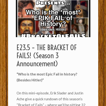
E23.5 – THE BRACKET OF
FAILS! (Season 3
Announcement)
“Who is the most Epic Fail in history?
(Besides Hitler)”
On this mini-episode, Erik Slader and Justin
Ache give a quick rundown of this season’s
“Bracket of Fails” – where we’ll be pitting 32