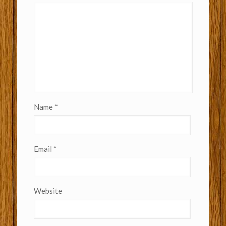
Name
*
Email
*
Website