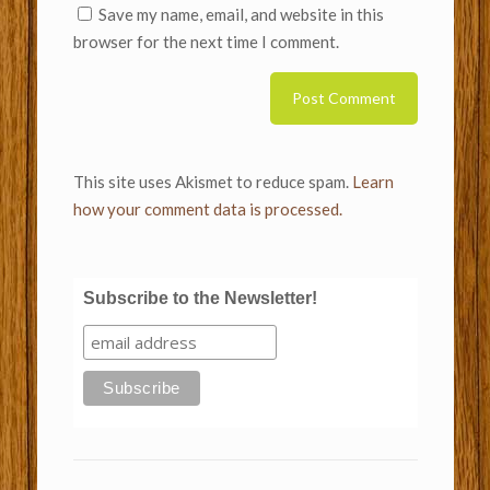
Save my name, email, and website in this
browser for the next time I comment.
This site uses Akismet to reduce spam.
Learn
how your comment data is processed.
Subscribe to the Newsletter!