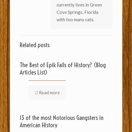
currently lives in Green
Cove Springs, Florida
with too many cats.
Related posts
The Best of Epik Fails of History? (Blog
Articles List)
Read more
13 of the most Notorious Gangsters in
American History