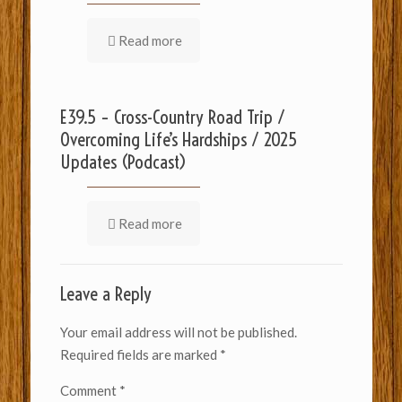
Read more
E39.5 – Cross-Country Road Trip /
Overcoming Life’s Hardships / 2025
Updates (Podcast)
Read more
Leave a Reply
Your email address will not be published.
Required fields are marked
*
Comment
*