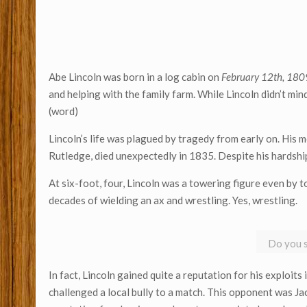
Abe Lincoln was born in a log cabin on
February 12th, 180
and helping with the family farm. While Lincoln didn’t min
(word)
Lincoln’s life was plagued by tragedy from early on. His m
Rutledge, died unexpectedly in 1835. Despite his hardships
At six-foot, four, Lincoln was a towering figure even by t
decades of wielding an ax and wrestling. Yes, wrestling.
Do you s
In fact, Lincoln gained quite a reputation for his exploits 
challenged a local bully to a match. This opponent was Ja