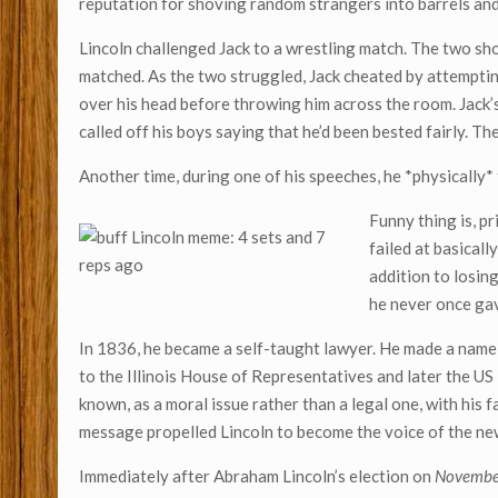
reputation for shoving random strangers into barrels and 
Lincoln challenged Jack to a wrestling match. The two sh
matched. As the two struggled, Jack cheated by attempting 
over his head before throwing him across the room. Jack’
called off his boys saying that he’d been bested fairly. 
Another time, during one of his speeches, he *physically* 
Funny thing is, p
failed at basicall
addition to losin
he never once ga
In 1836, he became a self-taught lawyer. He made a name
to the Illinois House of Representatives and later the US
known, as a moral issue rather than a legal one, with his
message propelled Lincoln to become the voice of the new
Immediately after Abraham Lincoln’s election on
Novembe