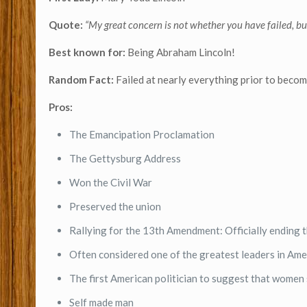
Quote:
“My great concern is not whether you have failed, bu
Best known for:
Being Abraham Lincoln!
Random Fact:
Failed at nearly everything prior to becom
Pros:
The Emancipation Proclamation
The Gettysburg Address
Won the Civil War
Preserved the union
Rallying for the 13th Amendment: Officially ending th
Often considered one of the greatest leaders in Ame
The first American politician to suggest that women 
Self made man