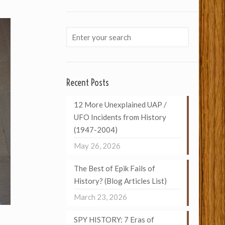
Recent Posts
12 More Unexplained UAP /
UFO Incidents from History
(1947-2004)
May 26, 2026
The Best of Epik Fails of
History? (Blog Articles List)
March 23, 2026
SPY HISTORY: 7 Eras of