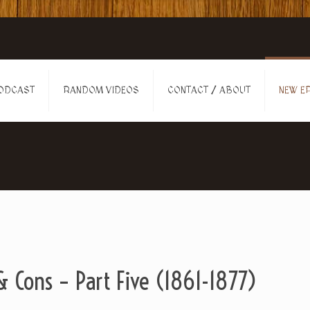
ODCAST
RANDOM VIDEOS
CONTACT / ABOUT
NEW EP
 Cons – Part Five (1861-1877)