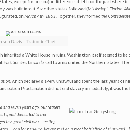
States, except for one major difference: it left out the part where it 
y was built into it. Six other states followed (
Mississippi, Florida, A
augurated, on
March 4th, 1861
. Together, they formed
the Confederate
erson Davis – Traitor in Chief
oln inherited a White House in ruins. Washington itself seemed to be
at Fort Sumter, Lincoln’s call to arms united the Northern states. The
mation
, which declared slavery unlawful and spent the last years of his
ncipation Proclamation did not end slavery immediately, it was the f
e and seven years ago, our fathers
berty, and dedicated to the
 in a great civil war. . .testing
ed. . . can long endure. We are met on a great battlefield of that war […