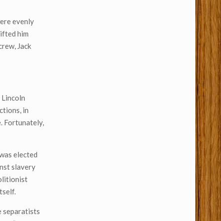
were evenly
ifted him
crew, Jack
 Lincoln
ctions, in
. Fortunately,
 was elected
nst slavery
litionist
self.
e separatists