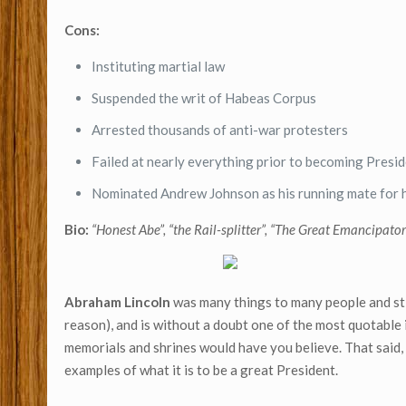
Cons:
Instituting martial law
Suspended the writ of Habeas Corpus
Arrested thousands of anti-war protesters
Failed at nearly everything prior to becoming Presi
Nominated Andrew Johnson as his running mate for 
Bio:
“Honest Abe”, “the Rail-splitter”, “The Great Emancipator
Abraham Lincoln
was many things to many people and stil
reason), and is without a doubt one of the most quotable 
memorials and shrines would have you believe. That said
examples of what it is to be a great President.