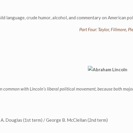
language, crude humor, alcohol, and commentary on American poli
Part Four: Taylor, Fillmore, 
e in common with Lincoln’s liberal political movement, because both major
 A. Douglas (1st term) / George B. McClellan (2nd term)