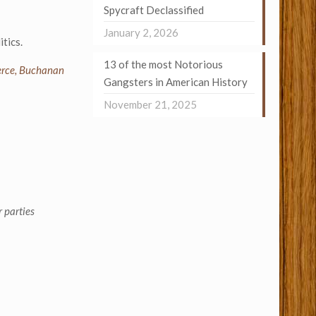
Spycraft Declassified
January 2, 2026
tics.
13 of the most Notorious
Pierce, Buchanan
Gangsters in American History
November 21, 2025
 parties