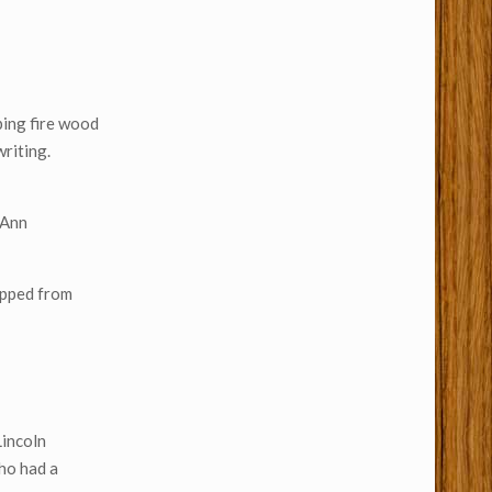
pping fire wood
writing.
 Ann
ripped from
Lincoln
who had a