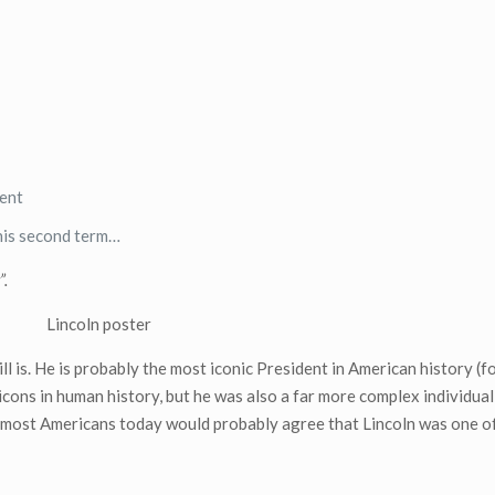
dent
his second term…
”.
l is. He is probably the most iconic President in American history (
icons in human history, but he was also a far more complex individual
, most Americans today would probably agree that Lincoln was one of