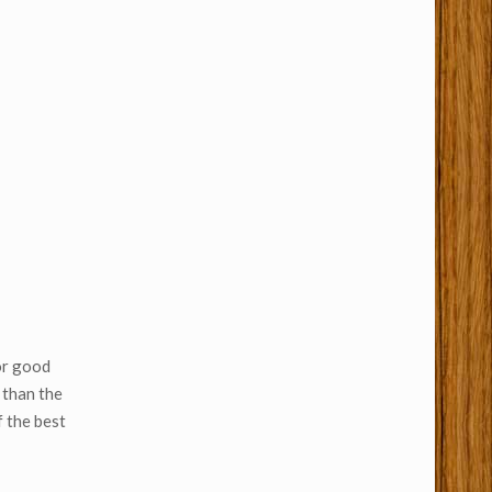
for good
 than the
 the best