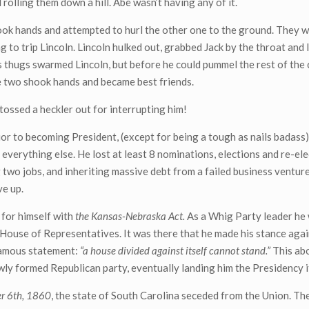
rolling them down a hill. Abe wasn’t having any of it.
ook hands and attempted to hurl the other one to the ground. They 
to trip Lincoln. Lincoln hulked out, grabbed Jack by the throat and l
s thugs swarmed Lincoln, but before he could pummel the rest of the 
The two shook hands and became best friends.
tossed a heckler out for interrupting him!
rior to becoming President, (except for being a tough as nails badass)
y everything else. He lost at least 8 nominations, elections and re-ele
g two jobs, and inheriting massive debt from a failed business venture
ve up.
 for himself with
the Kansas-Nebraska Act.
As a Whig Party leader he
 House of Representatives. It was there that he made his stance agai
 famous statement:
“a house divided against itself cannot stand.”
This abo
ly formed Republican party, eventually landing him the Presidency it
r 6th, 1860
, the state of South Carolina seceded from the Union. Th