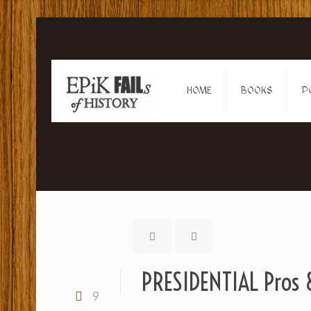
HOME
BOOKS
P
PRESIDENTIAL Pros &
9