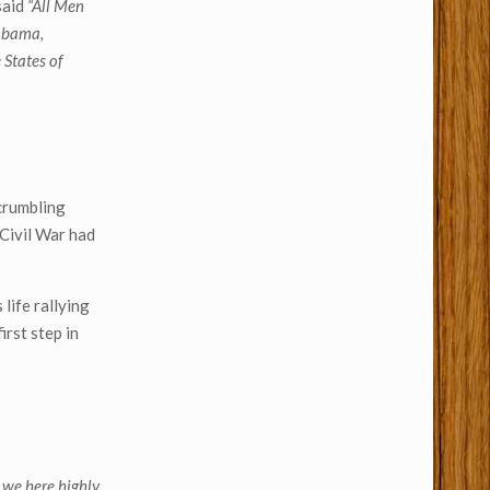
said
“All Men
labama,
 States of
 crumbling
 Civil War had
 life rallying
irst step in
] we here highly