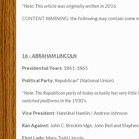
*Note: This article was originally written in 2016.
CONTENT WARNING: the following may contain some mild 
16 – ABRAHAM LINCOLN
Presidential Years:
1861-1865
Political Party:
Republican* (National Union)
*Note: The Republican party of today actually has very littl
switched platforms in the 1930’s.
Vice President:
Hannibal Hamlin / Andrew Johnson
Ran Against:
John C. Breckinridge, John Bell and Stephen
First Lady:
Mary Todd Lincoln