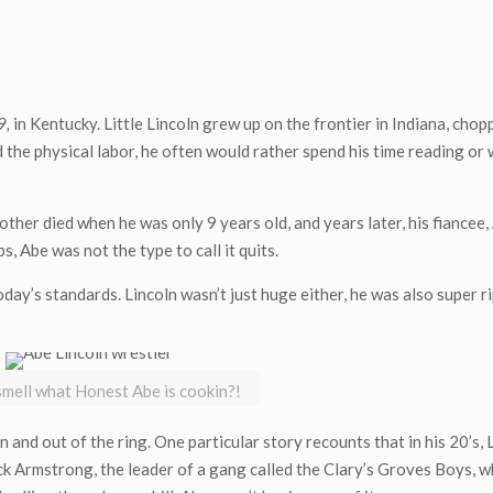
9,
in Kentucky. Little Lincoln grew up on the frontier in Indiana, cho
d the physical labor, he often would rather spend his time reading or 
other died when he was only 9 years old, and years later, his fiancee,
, Abe was not the type to call it quits.
oday’s standards. Lincoln wasn’t just huge either, he was also super 
mell what Honest Abe is cookin?!
in and out of the ring. One particular story recounts that in his 20’s, 
ck Armstrong, the leader of a gang called the Clary’s Groves Boys, 