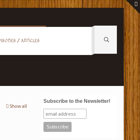
ISODES / ARTICLES
Subscribe to the Newsletter!
Show all