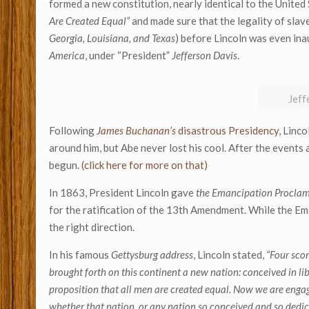
formed a new constitution, nearly identical to the United 
Are Created Equal”
and made sure that the legality of slaver
Georgia, Louisiana, and Texas
) before Lincoln was even in
America
, under “President”
Jefferson Davis
.
Jeff
Following
James Buchanan’s
disastrous Presidency
, Linc
around him, but Abe never lost his cool. After the events 
begun.
(click here for more on that)
In 1863, President Lincoln gave
the Emancipation Procla
for the ratification of the 13th Amendment. While the Ema
the right direction.
In his famous
Gettysburg address
, Lincoln stated,
“Four scor
brought forth on this continent a new nation: conceived in li
proposition that all men are created equal. Now we are engaged
whether that nation, or any nation so conceived and so dedicat