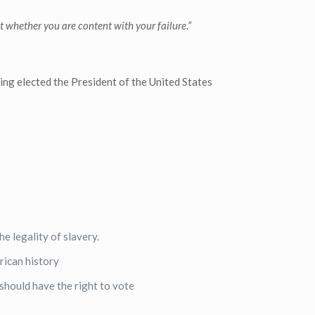
t whether you are content with your failure.”
ing elected the President of the United States
e legality of slavery.
rican history
should have the right to vote