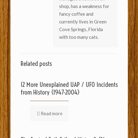
shop, has a weakness for
fancy coffee and
currently lives in Green
Cove Springs, Florida
with too many cats.
Related posts
12 More Unexplained UAP / UFO Incidents
from History (1947-2004)
Read more