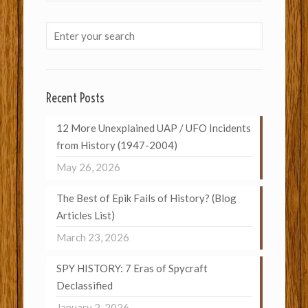
Recent Posts
12 More Unexplained UAP / UFO Incidents
from History (1947-2004)
May 26, 2026
The Best of Epik Fails of History? (Blog
Articles List)
March 23, 2026
SPY HISTORY: 7 Eras of Spycraft
Declassified
January 2, 2026