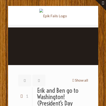
Show all
Erik and Ben go to
Washington!
1
(President’s Day