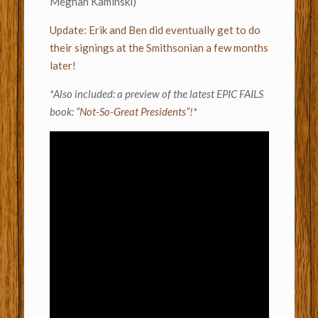
Meghan Kaminski)
Update: Erik and Ben did eventually get to do
their signings at the Smithsonian a few months
later!
*Also included: a preview of the latest EPIC FAILS
book:
“Not-So-Great Presidents”
!*