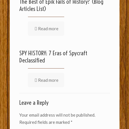
The Best of Epik Fails of History? (Blog
Articles List)
Read more
SPY HISTORY: 7 Eras of Spycraft
Declassified
Read more
Leave a Reply
Your email address will not be published.
Required fields are marked
*