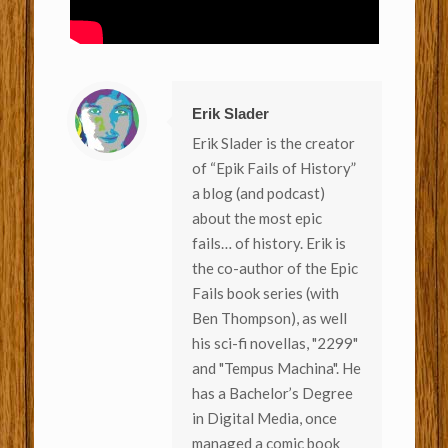
Erik Slader
Erik Slader is the creator
of “Epik Fails of History”
a blog (and podcast)
about the most epic
fails… of history. Erik is
the co-author of the Epic
Fails book series (with
Ben Thompson), as well
his sci-fi novellas, "2299"
and "Tempus Machina". He
has a Bachelor’s Degree
in Digital Media, once
managed a comic book