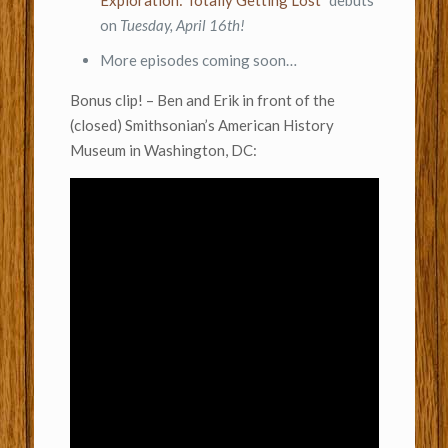
Exploration: Totally Getting Lost”
debuts
on
Tuesday, April 16th!
More episodes coming soon…
Bonus clip! – Ben and Erik in front of the
(closed) Smithsonian’s American History
Museum in Washington, DC: