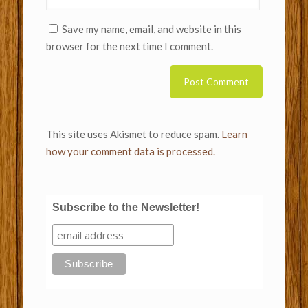
Save my name, email, and website in this
browser for the next time I comment.
This site uses Akismet to reduce spam.
Learn
how your comment data is processed.
Subscribe to the Newsletter!