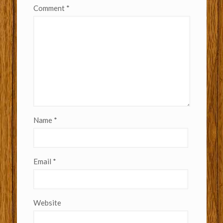
Comment
*
Name
*
Email
*
Website