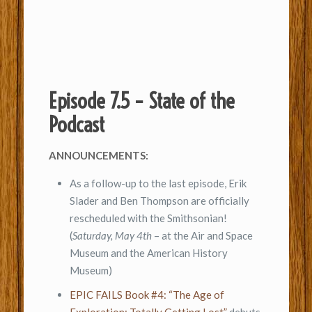
Episode 7.5 – State of the
Podcast
ANNOUNCEMENTS:
As a follow-up to the last episode, Erik
Slader and Ben Thompson are officially
rescheduled with the Smithsonian!
(
Saturday, May 4th
– at the Air and Space
Museum and the American History
Museum)
EPIC FAILS Book #4: “The Age of