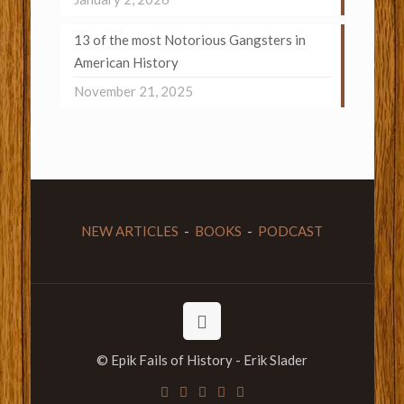
13 of the most Notorious Gangsters in
American History
November 21, 2025
NEW ARTICLES
-
BOOKS
-
PODCAST
© Epik Fails of History - Erik Slader