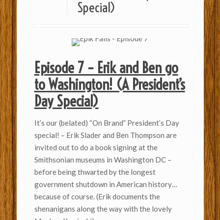
Special)
Episode 7 – Erik and Ben go
to Washington! (A President’s
Day Special)
It’s our (belated) “On Brand” President’s Day
special! – Erik Slader and Ben Thompson are
invited out to do a book signing at the
Smithsonian museums in Washington DC –
before being thwarted by the longest
government shutdown in American history…
because of course. (Erik documents the
shenanigans along the way with the lovely