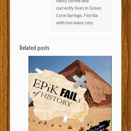
fancy coffee and
currently lives in Green
Cove Springs, Florida
with too many cats.
Related posts