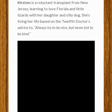
Kirsten
is a reluctant transplant from New
Jersey, learning to love Florida and little
lizards with her daughter and silly dog. She’s
living her life based on the Twelfth Doctor’s
advice to,
“Always try to be nice, but never fail to
be kind.”