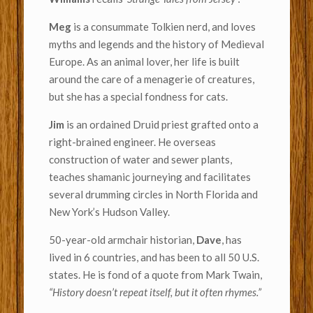
Meg
is a consummate Tolkien nerd, and loves
myths and legends and the history of Medieval
Europe. As an animal lover, her life is built
around the care of a menagerie of creatures,
but she has a special fondness for cats.
Jim
is an ordained Druid priest grafted onto a
right-brained engineer. He overseas
construction of water and sewer plants,
teaches shamanic journeying and facilitates
several drumming circles in North Florida and
New York’s Hudson Valley.
50-year-old armchair historian,
Dave
, has
lived in 6 countries, and has been to all 50 U.S.
states. He is fond of a quote from Mark Twain,
“History doesn’t repeat itself, but it often rhymes.”