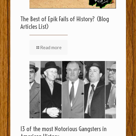
The Best of Epik Fails of History? (Blog
Articles List)
Read more
13 of the most Notorious Gangsters in