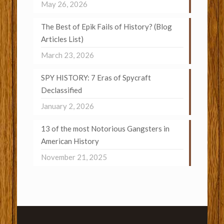
May 26, 2026
The Best of Epik Fails of History? (Blog
Articles List)
March 23, 2026
SPY HISTORY: 7 Eras of Spycraft
Declassified
January 2, 2026
13 of the most Notorious Gangsters in
American History
November 21, 2025