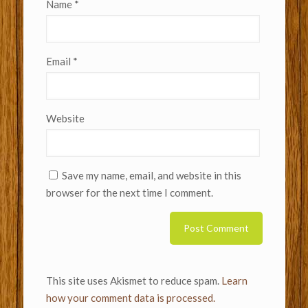
Name
*
Email
*
Website
Save my name, email, and website in this
browser for the next time I comment.
This site uses Akismet to reduce spam.
Learn
how your comment data is processed.