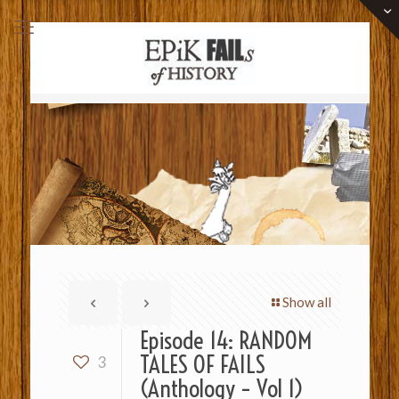
Show all
Episode 14: RANDOM
TALES OF FAILS
3
(Anthology – Vol 1)