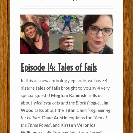
Episode 14: Tales of Fails
In this all-new anthology episode, we have 4
bizarre tales of fails brought to you by 4 very
special guests!
Meghan Kaminski
tells us
about
‘Medieval cats and the Black Plague’
,
Jim
Wood
talks about the Titanic and
‘Engineering
for Failure’
,
Dave Austin
explains the
‘Year of
the Three Popes’
, and
Kirsten Veronica
Williams
recalls
‘Strange Tales from Jersey’!