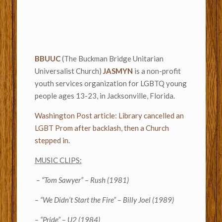
BBUUC
(The Buckman Bridge Unitarian
Universalist Church)
JASMYN
is a non-profit
youth services organization for LGBTQ young
people ages 13-23, in Jacksonville, Florida.
Washington Post article: Library cancelled an
LGBT Prom after backlash, then a Church
stepped in.
MUSIC CLIPS:
– “Tom Sawyer” – Rush (1981)
– “We Didn’t Start the Fire” – Billy Joel (1989)
– “Pride” – U2 (1984)