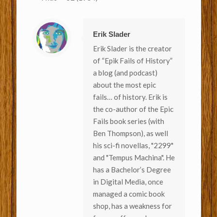
Erik Slader
Erik Slader is the creator
of “Epik Fails of History”
a blog (and podcast)
about the most epic
fails… of history. Erik is
the co-author of the Epic
Fails book series (with
Ben Thompson), as well
his sci-fi novellas, "2299"
and "Tempus Machina". He
has a Bachelor’s Degree
in Digital Media, once
managed a comic book
shop, has a weakness for