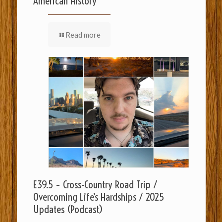
American History
Read more
E39.5 – Cross-Country Road Trip /
Overcoming Life’s Hardships / 2025
Updates (Podcast)