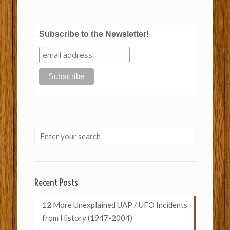
Subscribe to the Newsletter!
Recent Posts
12 More Unexplained UAP / UFO Incidents
from History (1947-2004)