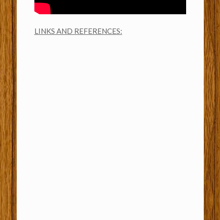
LINKS AND REFERENCES: