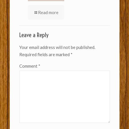
Read more
Leave a Reply
Your email address will not be published.
Required fields are marked
*
Comment
*