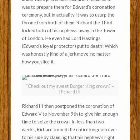
was to prepare them for Edward’s coronation
ceremony, but in actuality, it was to usurp the
throne from both of them. Richard the Third
locked both of his nephews away in the Tower
of London. He even had Lord Hastings
(Edward’s loyal protector) put to death! Which
was honestly kind of a jerk move, no matter
how you slice it.
“Check out my sweet Burger King crown.” –
Richard III
Richard III then postponed the coronation of
Edward V to November 9th to give him enough
time to seize the crown. In less than two
weeks, Richard turned the entire kingdom over
to his side by claiming that his nephew’s right