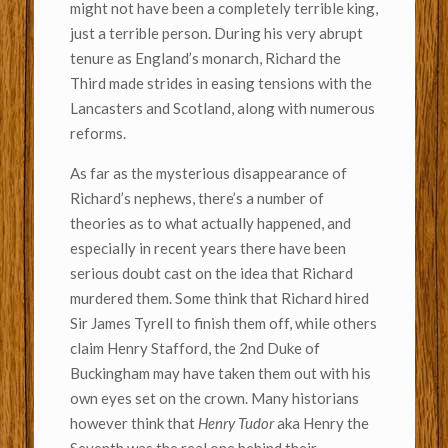
might not have been a completely terrible king,
just a terrible person. During his very abrupt
tenure as England’s monarch, Richard the
Third made strides in easing tensions with the
Lancasters and Scotland, along with numerous
reforms.
As far as the mysterious disappearance of
Richard’s nephews, there’s a number of
theories as to what actually happened, and
especially in recent years there have been
serious doubt cast on the idea that Richard
murdered them. Some think that Richard hired
Sir James Tyrell to finish them off, while others
claim Henry Stafford, the 2nd Duke of
Buckingham may have taken them out with his
own eyes set on the crown. Many historians
however think that
Henry Tudor
aka Henry the