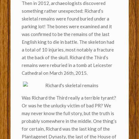
Then in 2012, archaeologists discovered
something rather unexpected: Richard’s
skeletal remains were found buried under a
parking lot! The bones were examined and it
was confirmed to be the remains of the last
English king to die in battle. The skeleton had
a total of 10 injuries, most notably a fracture
at the back of the skull. Richard the Third’s
remains were reburied in a tomb at Leicester
Cathedral on March 26th, 2015.
Was Richard the Third really a terrible tyrant?
Or was he the unlucky victim of bad PR? We
may never know the full story, but the truth is
probably somewhere in the middle. One thing’s
for certain, Richard was the last king of the
Plantagenet Dynasty, the last of the House of