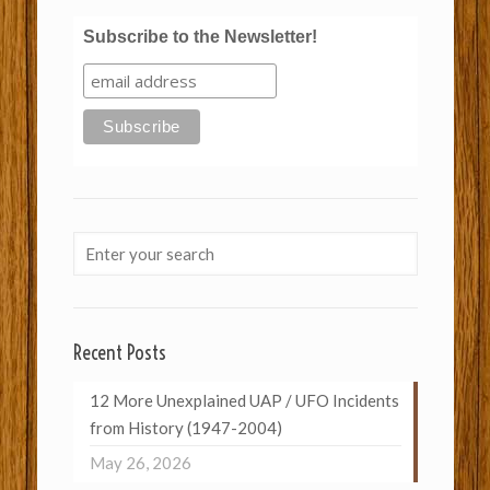
Subscribe to the Newsletter!
Recent Posts
12 More Unexplained UAP / UFO Incidents
from History (1947-2004)
May 26, 2026