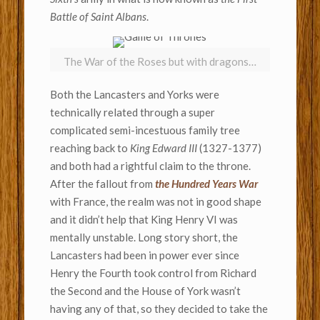
Battle of Saint Albans
.
The War of the Roses but with dragons…
Both the Lancasters and Yorks were
technically related through a super
complicated semi-incestuous family tree
reaching back to
King Edward III
(1327-1377)
and both had a rightful claim to the throne.
After the fallout from
the Hundred Years War
with France, the realm was not in good shape
and it didn’t help that King Henry VI was
mentally unstable. Long story short, the
Lancasters had been in power ever since
Henry the Fourth took control from Richard
the Second and the House of York wasn’t
having any of that, so they decided to take the