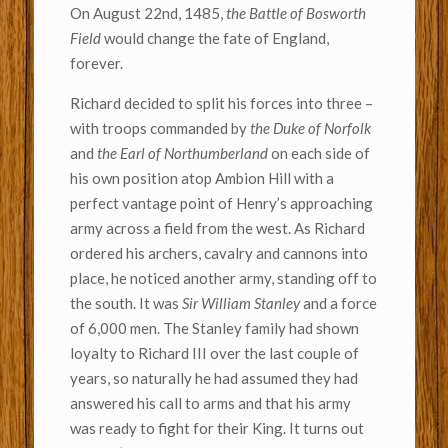
On August 22nd, 1485,
the Battle of Bosworth
Field
would change the fate of England,
forever.
Richard decided to split his forces into three –
with troops commanded by
the Duke of Norfolk
and
the Earl of Northumberland
on each side of
his own position atop Ambion Hill with a
perfect vantage point of Henry’s approaching
army across a field from the west. As Richard
ordered his archers, cavalry and cannons into
place, he noticed another army, standing off to
the south. It was
Sir William Stanley
and a force
of 6,000 men. The Stanley family had shown
loyalty to Richard III over the last couple of
years, so naturally he had assumed they had
answered his call to arms and that his army
was ready to fight for their King. It turns out