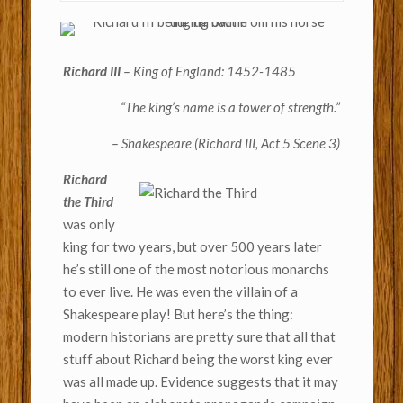
Richard III
– King of England: 1452-1485
“The king’s name is a tower of strength.”
– Shakespeare
(Richard III, Act 5 Scene 3)
Richard
the Third
was only
king for two years, but over 500 years later
he’s still one of the most notorious monarchs
to ever live. He was even the villain of a
Shakespeare play! But here’s the thing:
modern historians are pretty sure that all that
stuff about Richard being the worst king ever
was all made up. Evidence suggests that it may