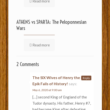
Read more
ATHENS vs SPARTA: The Peloponnesian
Wars
Read more
2 Comments
The SIX Wives of Henry the 8th –
Reply
Epik Fails of History!
says:
May 6, 2020 at 9:00 am
[…] second King of England of the
Tudor dynasty. His father, Henry #7,
had become King after defeating