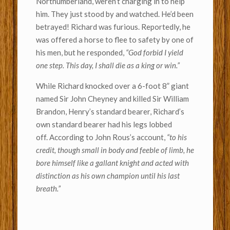
Northumberland, weren’t charging in to help
him. They just stood by and watched. He’d been
betrayed! Richard was furious. Reportedly, he
was offered a horse to flee to safety by one of
his men, but he responded,
“God forbid I yield
one step. This day, I shall die as a king or win.”
While Richard knocked over a 6-foot 8” giant
named Sir John Cheyney and killed Sir William
Brandon, Henry’s standard bearer, Richard’s
own standard bearer had his legs lobbed
off. According to John Rous’s account,
“to his
credit, though small in body and feeble of limb, he
bore himself like a gallant knight and acted with
distinction as his own champion until his last
breath.”