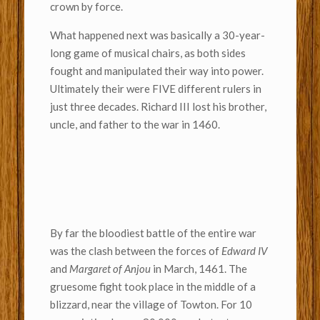
crown by force.
What happened next was basically a 30-year-
long game of musical chairs, as both sides
fought and manipulated their way into power.
Ultimately their were FIVE different rulers in
just three decades. Richard III lost his brother,
uncle, and father to the war in 1460.
By far the bloodiest battle of the entire war
was the clash between the forces of
Edward IV
and
Margaret of Anjou
in March, 1461. The
gruesome fight took place in the middle of a
blizzard, near the village of Towton. For 10