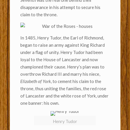
Seventh was the real one behind their
disappearance in his attempt to secure his
claim to the throne.
In 1485, Henry Tudor, the Earl of Richmond,
began to raise an army against King Richard
under a flag of unity. Henry Tudor had been
loyal to the House of Lancaster and now
championed their cause. Henry’s plan was to
overthrow Richard III and marry his niece,
Elizabeth of York
, to cement his claim to the
throne, thus uniting the families, the red rose
of Lancaster and the white rose of York, under
one banner: his own.
Henry Tudor