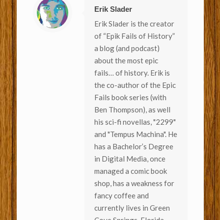
Erik Slader
Erik Slader is the creator
of “Epik Fails of History”
a blog (and podcast)
about the most epic
fails… of history. Erik is
the co-author of the Epic
Fails book series (with
Ben Thompson), as well
his sci-fi novellas, "2299"
and "Tempus Machina". He
has a Bachelor’s Degree
in Digital Media, once
managed a comic book
shop, has a weakness for
fancy coffee and
currently lives in Green