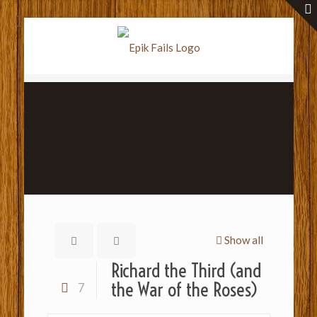
Show all
Richard the Third (and
the War of the Roses)
7