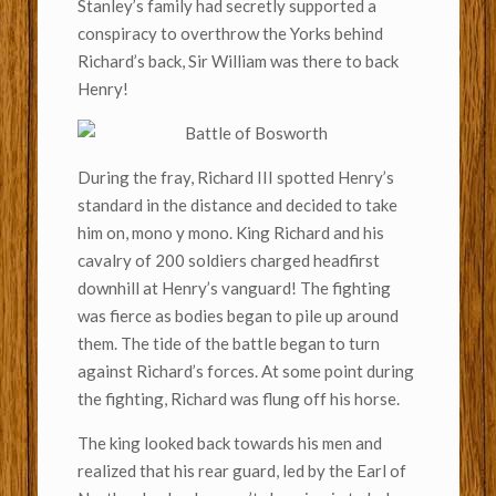
Stanley’s family had secretly supported a
conspiracy to overthrow the Yorks behind
Richard’s back, Sir William was there to back
Henry!
During the fray, Richard III spotted Henry’s
standard in the distance and decided to take
him on, mono y mono. King Richard and his
cavalry of 200 soldiers charged headfirst
downhill at Henry’s vanguard! The fighting
was fierce as bodies began to pile up around
them. The tide of the battle began to turn
against Richard’s forces. At some point during
the fighting, Richard was flung off his horse.
The king looked back towards his men and
realized that his rear guard, led by the Earl of