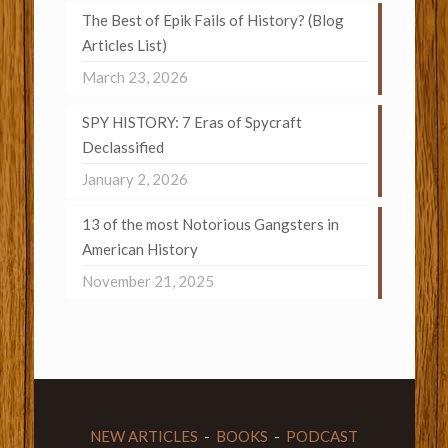
The Best of Epik Fails of History? (Blog
Articles List)
March 23, 2026
SPY HISTORY: 7 Eras of Spycraft
Declassified
January 2, 2026
13 of the most Notorious Gangsters in
American History
November 21, 2025
NEW ARTICLES
-
BOOKS
-
PODCAST