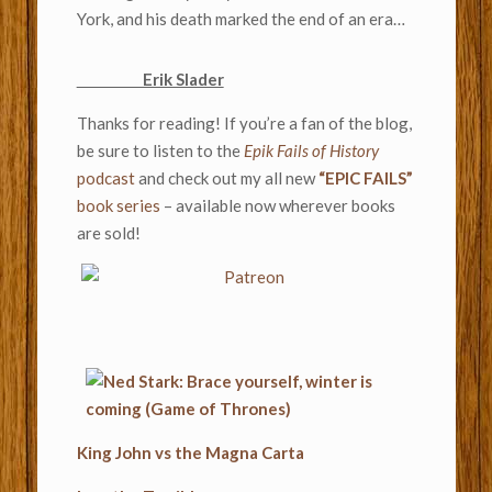
York, and his death marked the end of an era…
Erik Slader
Thanks for reading! If you’re a fan of the blog,
be sure to listen to the
Epik Fails of History
podcast
and check out my all new
“EPIC FAILS”
book series
– available now wherever books
are sold!
King John vs the Magna Carta