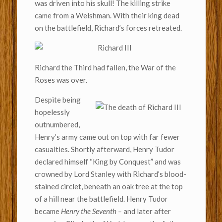
was driven into his skull! The killing strike
came from a Welshman. With their king dead
on the battlefield, Richard’s forces retreated.
Richard the Third had fallen, the War of the
Roses was over.
Despite being
hopelessly
outnumbered,
Henry’s army came out on top with far fewer
casualties. Shortly afterward, Henry Tudor
declared himself “King by Conquest” and was
crowned by Lord Stanley with Richard’s blood-
stained circlet, beneath an oak tree at the top
of a hill near the battlefield. Henry Tudor
became
Henry the Seventh –
and later after