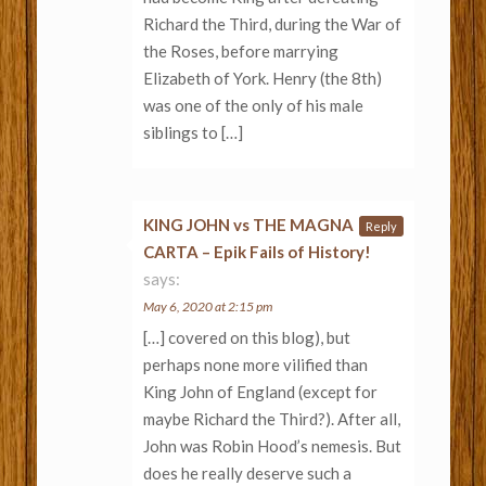
Richard the Third, during the War of
the Roses, before marrying
Elizabeth of York. Henry (the 8th)
was one of the only of his male
siblings to […]
KING JOHN vs THE MAGNA
Reply
CARTA – Epik Fails of History!
says:
May 6, 2020 at 2:15 pm
[…] covered on this blog), but
perhaps none more vilified than
King John of England (except for
maybe Richard the Third?). After all,
John was Robin Hood’s nemesis. But
does he really deserve such a