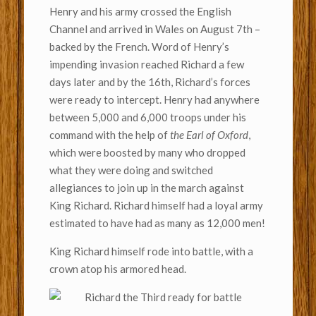
Henry and his army crossed the English
Channel and arrived in Wales on August 7th –
backed by the French. Word of Henry’s
impending invasion reached Richard a few
days later and by the 16th, Richard’s forces
were ready to intercept. Henry had anywhere
between 5,000 and 6,000 troops under his
command with the help of
the Earl of Oxford
,
which were boosted by many who dropped
what they were doing and switched
allegiances to join up in the march against
King Richard. Richard himself had a loyal army
estimated to have had as many as 12,000 men!
King Richard himself rode into battle, with a
crown atop his armored head.