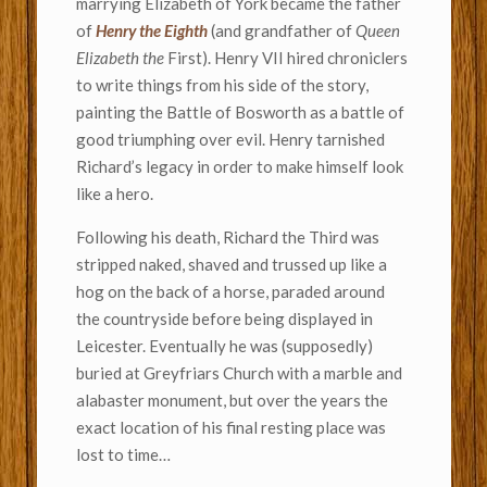
marrying Elizabeth of York became the father
of
Henry the Eighth
(and grandfather of
Queen
Elizabeth the
First).
Henry VII hired chroniclers
to write things from his side of the story,
painting the Battle of Bosworth as a battle of
good triumphing over evil. Henry tarnished
Richard’s legacy in order to make himself look
like a hero.
Following his death, Richard the Third was
stripped naked, shaved and trussed up like a
hog on the back of a horse, paraded around
the countryside before being displayed in
Leicester. Eventually he was (supposedly)
buried at Greyfriars Church with a marble and
alabaster monument, but over the years the
exact location of his final resting place was
lost to time…