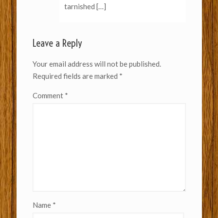
tarnished […]
Leave a Reply
Your email address will not be published.
Required fields are marked
*
Comment
*
Name
*