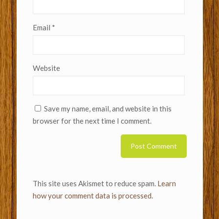
Email
*
Website
Save my name, email, and website in this
browser for the next time I comment.
This site uses Akismet to reduce spam.
Learn
how your comment data is processed.