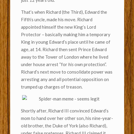
just 12 years old.
That’s when Richard (the Third), Edward the
Fifth’s uncle, made his move. Richard
appointed himself the new King’s Lord
Protector – basically making him a temporary
King in young Edward’s place until he came of
age, at 14. Richard then sent Prince Edward
away to the Tower of London where he lived
under house arrest “for
his
own protection”.
Richard’s next move to consolidate power was
arresting any and all potential opposition on
trumped up charges of treason.
Shortly after, Richard III convinced Edward’s
mom to hand over her other son, his nine-year-
old brother, the Duke of York (also Richard),
under false pretenses. Richard III claimed it