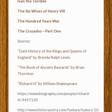
Ivan the Terrible
The Six Wives of Henry VIII
The Hundred Years War
The Crusades – Part One
Sources:
“Dark History of the Kings and Queens of
England” by Brenda Ralph Lewis
“The Book of Ancient Bastards” by Brian
Thornton
“Richard III” by William Shakespeare
https://www.biography.com/people/richard-
iii-9457120
http://www.historyextra.com/feature/tudors/10-