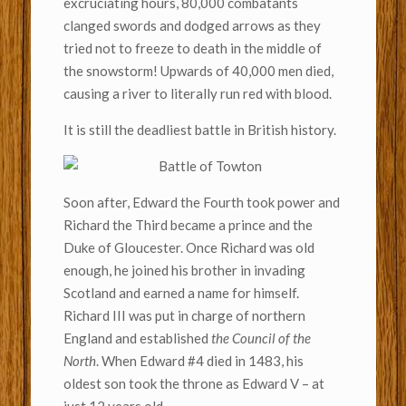
excruciating hours, 80,000 combatants
clanged swords and dodged arrows as they
tried not to freeze to death in the middle of
the snowstorm! Upwards of 40,000 men died,
causing a river to literally run red with blood.
It is still the deadliest battle in British history.
Soon after, Edward the Fourth took power and
Richard the Third became a prince and the
Duke of Gloucester. Once Richard was old
enough, he joined his brother in invading
Scotland and earned a name for himself.
Richard III was put in charge of northern
England and established
the Council of the
North
. When Edward #4 died in 1483, his
oldest son took the throne as Edward V – at