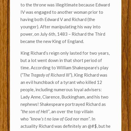
to the throne was illegitimate because Edward
IV was engaged to another woman prior to
having both Edward V and Richard (the
younger). After manipulating his way into
power, on July 6th, 1483 – Richard the Third
became the new King of England.
King Richard’s reign only lasted for two years,
but a lot went down in that short period of
time. According to William Shakespeare’s play
(
“The Tragedy of Richard III”
), King Richard was
an evil hunchback of a tyrant who killed 12
people, including numerous loyal advisers:
Lady Anne, Clarence, Buckingham, and his two
nephews! Shakespeare portrayed Richard as
“the son of Hell”
, an over the top villain
who
“know’s t no law of God nor man”
. In
actuality Richard was definitely an @#$, but he