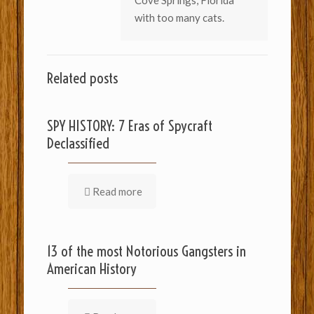
Cove Springs, Florida
with too many cats.
Related posts
SPY HISTORY: 7 Eras of Spycraft
Declassified
Read more
13 of the most Notorious Gangsters in
American History