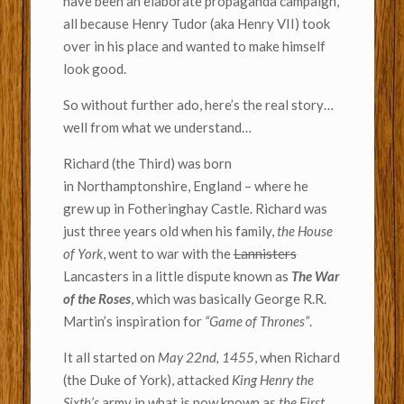
have been an elaborate propaganda campaign,
all because Henry Tudor (aka Henry VII) took
over in his place and wanted to make himself
look good.
So without further ado, here’s the real story…
well from what we understand…
Richard (the Third) was born
in Northamptonshire, England – where he
grew up in Fotheringhay Castle. Richard was
just three years old when his family,
the House
of York
, went to war with the
Lannisters
Lancasters in a little dispute known as
The War
of the Roses
, which was basically George R.R.
Martin’s inspiration for
“Game of Thrones”
.
It all started on
May 22nd, 1455
, when Richard
(the Duke of York), attacked
King Henry the
Sixth’s
army in what is now known as
the First