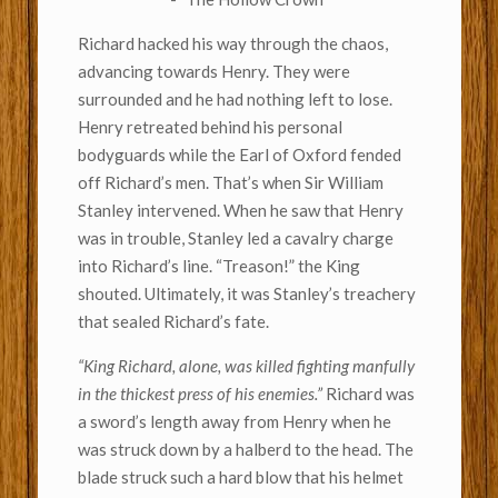
Richard hacked his way through the chaos,
advancing towards Henry. They were
surrounded and he had nothing left to lose.
Henry retreated behind his personal
bodyguards while the Earl of Oxford fended
off Richard’s men. That’s when Sir William
Stanley intervened. When he saw that Henry
was in trouble, Stanley led a cavalry charge
into Richard’s line. “Treason!” the King
shouted. Ultimately, it was Stanley’s treachery
that sealed Richard’s fate.
“King Richard, alone, was killed fighting manfully
in the thickest press of his enemies.”
Richard was
a sword’s length away from Henry when he
was struck down by a halberd to the head. The
blade struck such a hard blow that his helmet