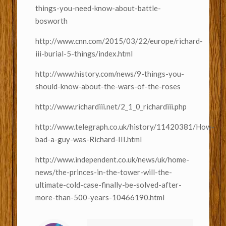
things-you-need-know-about-battle-
bosworth
http://www.cnn.com/2015/03/22/europe/richard-
iii-burial-5-things/index.html
http://www.history.com/news/9-things-you-
should-know-about-the-wars-of-the-roses
http://www.richardiii.net/2_1_0_richardiii.php
http://www.telegraph.co.uk/history/11420381/How-
bad-a-guy-was-Richard-III.html
http://www.independent.co.uk/news/uk/home-
news/the-princes-in-the-tower-will-the-
ultimate-cold-case-finally-be-solved-after-
more-than-500-years-10466190.html